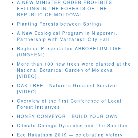
A NEW MINISTER ORDER PROHIBITS
FELLING IN THE FORESTS OF THE
REPUBLIC OF MOLDOVA!
Planting Forests between Springs
A New Ecological Program in Nisporeni.
Partnership with Vărzărești City Hall.
Regional Presentation ARBORETUM.LIVE
(UNGHENI)
More than 100 new trees were planted at the
National Botanical Garden of Moldova
[VIDEO]
OAK TREE - Nature`s Greatest Survivor
[VIDEO]
Overview of the first Conference of Local
Forest Initiatives
HONEY CONVEYOR - BUILD YOUR OWN
Climate Change Dynamics and The Solution
Eco Hakathom 2019 — celebrating victory