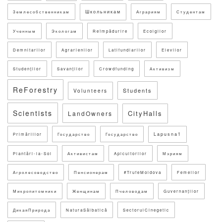
Школьникам
Землесобственникам
Аграриям
Студентам
Ученным
Экологам
Reîmpădurire
Ecolgilor
Demnitarilor
Agrarienilor
Latifundiarilor
Elevilor
Studenților
Savanților
Crowdfunding
Активизм
ReForestry
Students
Volunteers
Scientists
CityHalls
LandOwners
Lapusna1
Primăriilor
Государство
Государство
Plantări-la-Sol
Активистам
Apicultorilor
Мэриям
Агролесоводство
Пенсионерам
#TrufeMoldova
Femeilor
Микропитомники
Женщинам
Пчеловодам
Guvernanților
ДикаяПрирода
NaturaSălbatică
SectorulCinegetic