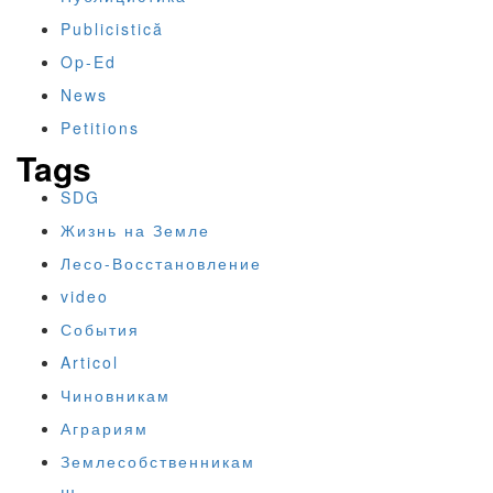
Publicistică
Op-Ed
News
Petitions
Tags
SDG
Жизнь на Земле
Лесо-Восстановление
video
События
Articol
Чиновникам
Аграриям
Землесобственникам