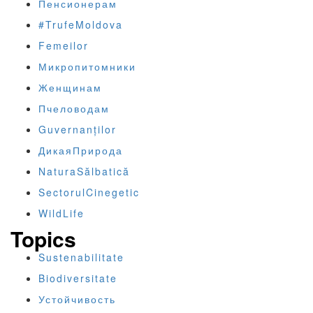
Пенсионерам
#TrufeMoldova
Femeilor
Микропитомники
Женщинам
Пчеловодам
Guvernanților
ДикаяПрирода
NaturaSălbatică
SectorulCinegetic
WildLife
Topics
Sustenabilitate
Biodiversitate
Устойчивость