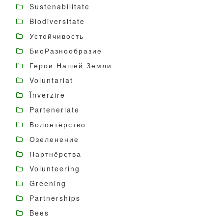
Sustenabilitate
Biodiversitate
Устойчивость
БиоРазнообразие
Герои Нашей Земли
Voluntariat
Înverzire
Parteneriate
Волонтёрство
Озеленение
Партнёрства
Volunteering
Greening
Partnerships
Bees