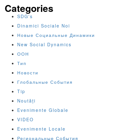
Categories
SDG's
Dinamici Sociale Noi
Новые Социальные Динамики
New Social Dynamics
ООН
Тип
Новости
Глобальные События
Tip
Noutăți
Evenimente Globale
VIDEO
Evenimente Locale
Региональные События