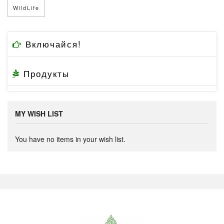
WildLife
Включайся!
Продукты
MY WISH LIST
You have no items in your wish list.