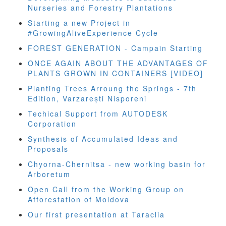
Nurseries and Forestry Plantations
Starting a new Project in
#GrowingAliveExperience Cycle
FOREST GENERATION - Campain Starting
ONCE AGAIN ABOUT THE ADVANTAGES OF
PLANTS GROWN IN CONTAINERS [VIDEO]
Planting Trees Arroung the Springs - 7th
Edition, Varzarești Nisporeni
Techical Support from AUTODESK
Corporation
Synthesis of Accumulated Ideas and
Proposals
Chyorna-Chernitsa - new working basin for
Arboretum
Open Call from the Working Group on
Afforestation of Moldova
Our first presentation at Taraclia