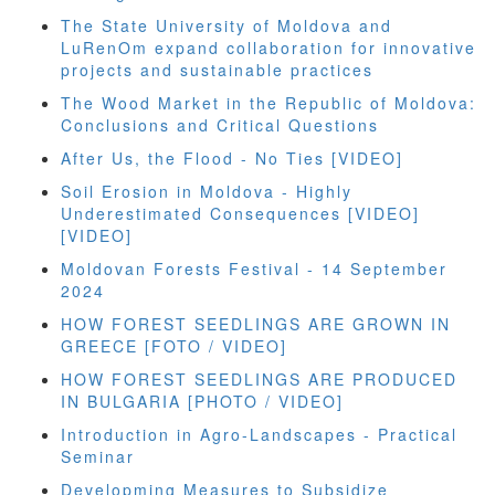
The State University of Moldova and
LuRenOm expand collaboration for innovative
projects and sustainable practices
The Wood Market in the Republic of Moldova:
Conclusions and Critical Questions
After Us, the Flood - No Ties [VIDEO]
Soil Erosion in Moldova - Highly
Underestimated Consequences [VIDEO]
[VIDEO]
Moldovan Forests Festival - 14 September
2024
HOW FOREST SEEDLINGS ARE GROWN IN
GREECE [FOTO / VIDEO]
HOW FOREST SEEDLINGS ARE PRODUCED
IN BULGARIA [PHOTO / VIDEO]
Introduction in Agro-Landscapes - Practical
Seminar
Developming Measures to Subsidize