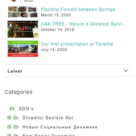
Planting Forests between Springs
March 15, 2020
OAK TREE - Nature`s Greatest Survivor [VIDEO]
October 19, 2019
Our first presentation at Taraclia
July 14, 2020
Latest
Categories
SDG's
Dinamici Sociale Noi
Новые Социальные Динамики
New Social Dynamics