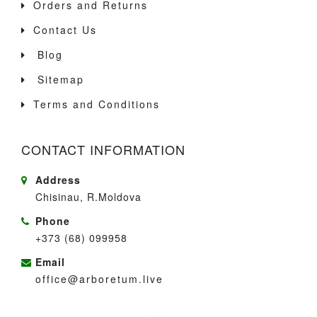
Orders and Returns
Contact Us
Blog
Sitemap
Terms and Conditions
CONTACT INFORMATION
Address
Chisinau, R.Moldova
Phone
+373 (68) 099958
Email
office@arboretum.live