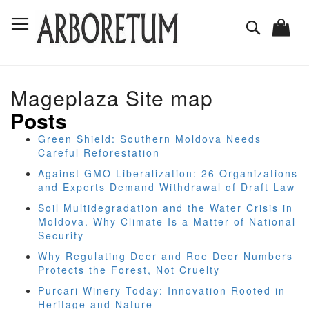
Skip
Toggle Nav
to
Search
Content
Mageplaza Site map
Posts
Green Shield: Southern Moldova Needs
Careful Reforestation
Against GMO Liberalization: 26 Organizations
and Experts Demand Withdrawal of Draft Law
Soil Multidegradation and the Water Crisis in
Moldova. Why Climate Is a Matter of National
Security
Why Regulating Deer and Roe Deer Numbers
Protects the Forest, Not Cruelty
Purcari Winery Today: Innovation Rooted in
Heritage and Nature