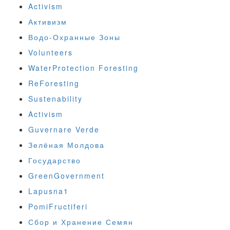
Activism
Активизм
Водо-Охранные Зоны
Volunteers
WaterProtection Foresting
ReForesting
Sustenability
Activism
Guvernare Verde
Зелёная Молдова
Государство
GreenGovernment
Lapusna1
PomiFructiferi
Сбор и Хранение Семян