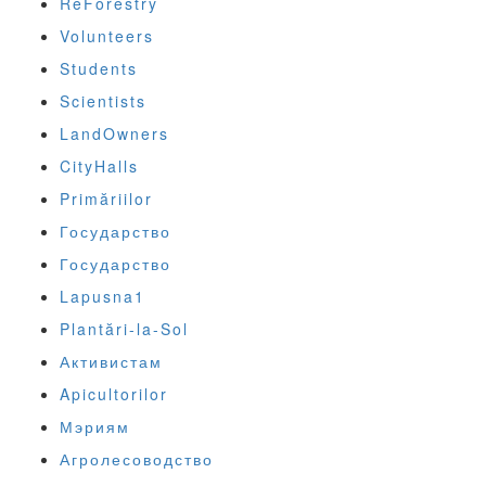
ReForestry
Volunteers
Students
Scientists
LandOwners
CityHalls
Primăriilor
Государство
Государство
Lapusna1
Plantări-la-Sol
Активистам
Apicultorilor
Мэриям
Агролесоводство