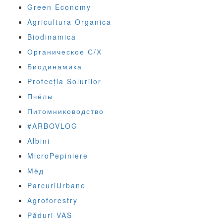
Green Economy
Agricultura Organica
Biodinamica
Органическое С/Х
Биодинамика
Protecția Solurilor
Пчёлы
Питомниководство
#ARBOVLOG
Albini
MicroPepiniere
Мёд
ParcuriUrbane
Agroforestry
Păduri VAS