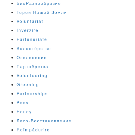
БиоРазнообразие
Герои Нашей Земли
Voluntariat
Înverzire
Parteneriate
Волонтёрство
Озеленение
Партнёрства
Volunteering
Greening
Partnerships
Bees
Honey
Лесо-Восстановление
Reîmpădurire