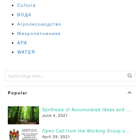
Cultura
ВОДА
Агролесоводство
Микропитомники
APA
WATER
Popular
Synthesis of Accumulated Ideas and Proposals
June 4, 2021
Open Call from the Working Group on Afforestation of Moldova
April 29, 2021