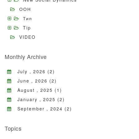
ООН
Тип
Tip
VIDEO
Monthly Archive
July , 2026 (2)
June , 2026 (2)
August , 2025 (1)
January , 2025 (2)
September , 2024 (2)
Topics