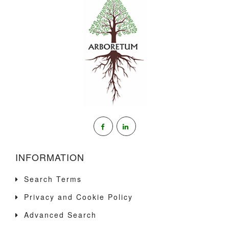
INFORMATION
Search Terms
Privacy and Cookie Policy
Advanced Search