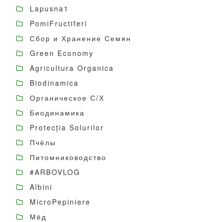
Lapusna1
PomiFructiferi
Сбор и Хранение Семян
Green Economy
Agricultura Organica
Biodinamica
Органическое С/Х
Биодинамика
Protecția Solurilor
Пчёлы
Питомниководство
#ARBOVLOG
Albini
MicroPepiniere
Мёд