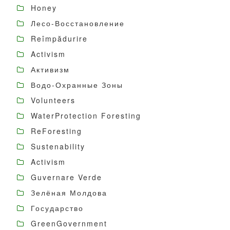
Honey
Лесо-Восстановление
Reîmpădurire
Activism
Активизм
Водо-Охранные Зоны
Volunteers
WaterProtection Foresting
ReForesting
Sustenability
Activism
Guvernare Verde
Зелёная Молдова
Государство
GreenGovernment