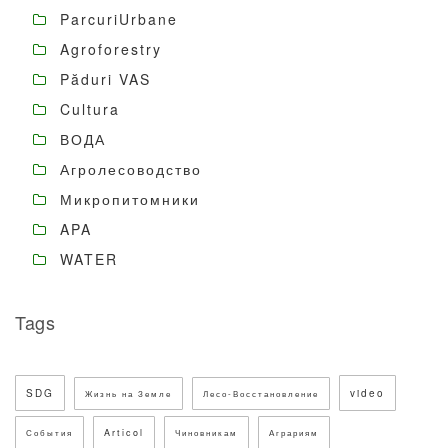
ParcuriUrbane
Agroforestry
Păduri VAS
Cultura
ВОДА
Агролесоводство
Микропитомники
APA
WATER
Tags
SDG
video
Жизнь на Земле
Лесо-Восстановление
Articol
События
Чиновникам
Аграриям