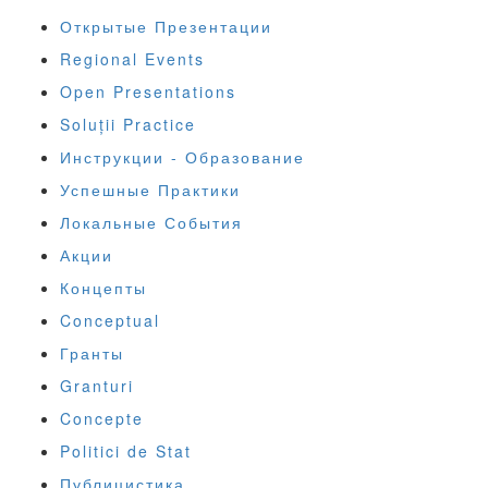
Открытые Презентации
Regional Events
Open Presentations
Soluții Practice
Инструкции - Образование
Успешные Практики
Локальные События
Акции
Концепты
Conceptual
Гранты
Granturi
Concepte
Politici de Stat
Публицистика