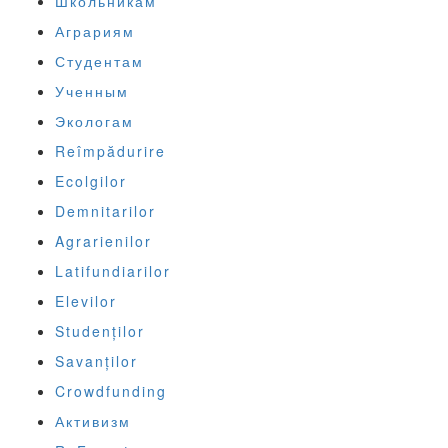
Школьникам
Аграриям
Студентам
Ученным
Экологам
Reîmpădurire
Ecolgilor
Demnitarilor
Agrarienilor
Latifundiarilor
Elevilor
Studenților
Savanților
Crowdfunding
Активизм