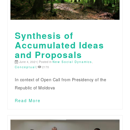
Synthesis of
Accumulated Ideas
and Proposals
June 4, 2021| Posted in
New Social Dynamics
,
Conceptual
|
2170
In context of Open Call from Presidency of the
Republic of Moldova
Read More