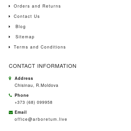
Orders and Returns
Contact Us
Blog
Sitemap
Terms and Conditions
CONTACT INFORMATION
Address
Chisinau, R.Moldova
Phone
+373 (68) 099958
Email
office@arboretum.live