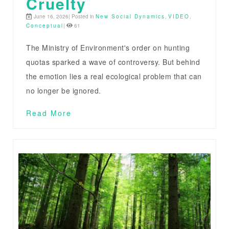
Cruelty
June 16, 2026| Posted in
New Social Dynamics
,
VIDEO
,
Conceptual
|
61
The Ministry of Environment's order on hunting
quotas sparked a wave of controversy. But behind
the emotion lies a real ecological problem that can
no longer be ignored.
Read More