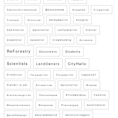
Школьникам
Землесобственникам
Аграриям
Студентам
Ученным
Экологам
Reîmpădurire
Ecolgilor
Demnitarilor
Agrarienilor
Latifundiarilor
Elevilor
Studenților
Savanților
Crowdfunding
Активизм
ReForestry
Students
Volunteers
Scientists
CityHalls
LandOwners
Lapusna1
Primăriilor
Государство
Государство
Plantări-la-Sol
Активистам
Apicultorilor
Мэриям
Агролесоводство
Пенсионерам
#TrufeMoldova
Femeilor
Микропитомники
Женщинам
Пчеловодам
Guvernanților
ДикаяПрирода
NaturaSălbatică
SectorulCinegetic