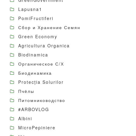
GreenGovernment
Lapusna1
PomiFructiferi
Сбор и Хранение Семян
Green Economy
Agricultura Organica
Biodinamica
Органическое С/Х
Биодинамика
Protecția Solurilor
Пчёлы
Питомниководство
#ARBOVLOG
Albini
MicroPepiniere