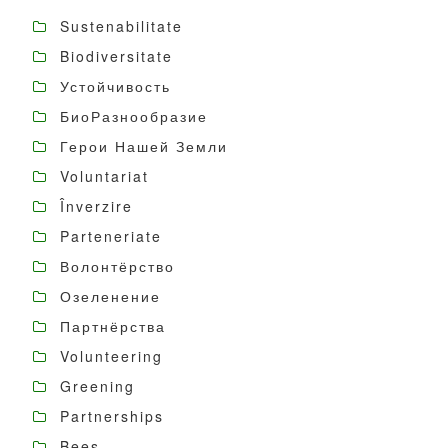
Sustenabilitate
Biodiversitate
Устойчивость
БиоРазнообразие
Герои Нашей Земли
Voluntariat
Înverzire
Parteneriate
Волонтёрство
Озеленение
Партнёрства
Volunteering
Greening
Partnerships
Bees