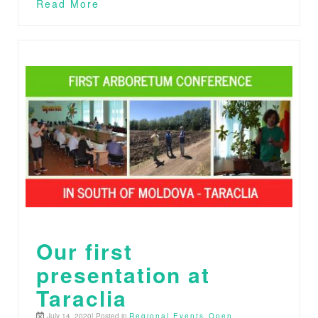
Read More
Our first
presentation at
Taraclia
July 14, 2020| Posted in
Regional Events
,
Open