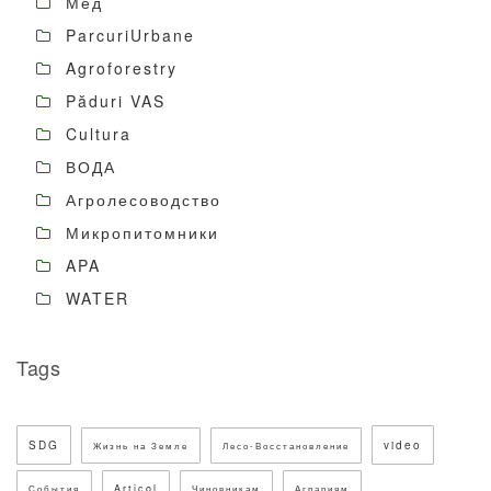
Мёд
ParcuriUrbane
Agroforestry
Păduri VAS
Cultura
ВОДА
Агролесоводство
Микропитомники
APA
WATER
Tags
SDG
video
Жизнь на Земле
Лесо-Восстановление
Articol
События
Чиновникам
Аграриям