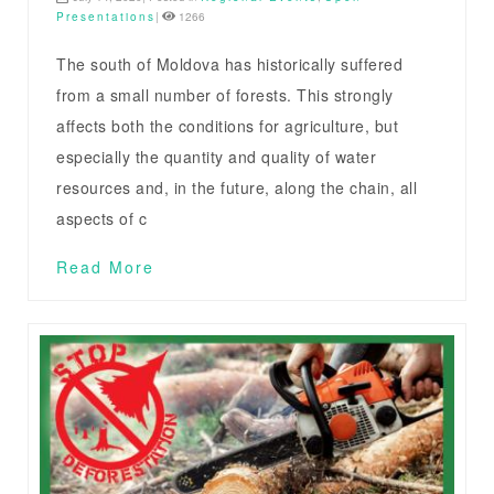
Presentations
|
1266
The south of Moldova has historically suffered
from a small number of forests. This strongly
affects both the conditions for agriculture, but
especially the quantity and quality of water
resources and, in the future, along the chain, all
aspects of c
Read More