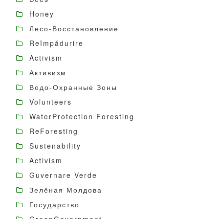
Honey
Лесо-Восстановление
Reîmpădurire
Activism
Активизм
Водо-Охранные Зоны
Volunteers
WaterProtection Foresting
ReForesting
Sustenability
Activism
Guvernare Verde
Зелёная Молдова
Государство