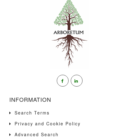
INFORMATION
Search Terms
Privacy and Cookie Policy
Advanced Search