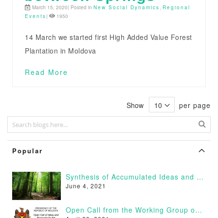
March 15, 2020| Posted in
New Social Dynamics
,
Regional
Events
|
1950
14 March we started first High Added Value Forest
Plantation in Moldova
Read More
Show
per page
Popular
Synthesis of Accumulated Ideas and Proposals
June 4, 2021
Open Call from the Working Group on Afforestation of Moldova