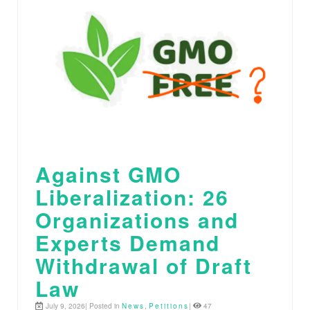
Against GMO
Liberalization: 26
Organizations and
Experts Demand
Withdrawal of Draft
Law
July 9, 2026| Posted in
News
,
Petitions
|
47