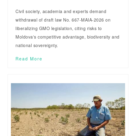
Civil society, academia and experts demand
withdrawal of draft law No. 667-MAIA-2026 on
liberalizing GMO legislation, citing risks to
Moldova's competitive advantage, biodiversity and
national sovereignty.
Read More