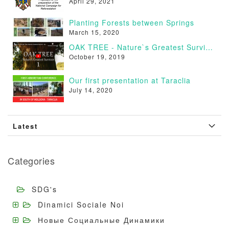
April 29, 2021
Planting Forests between Springs
March 15, 2020
OAK TREE - Nature`s Greatest Survivor [VIDEO]
October 19, 2019
Our first presentation at Taraclia
July 14, 2020
Latest
Categories
SDG's
Dinamici Sociale Noi
Новые Социальные Динамики