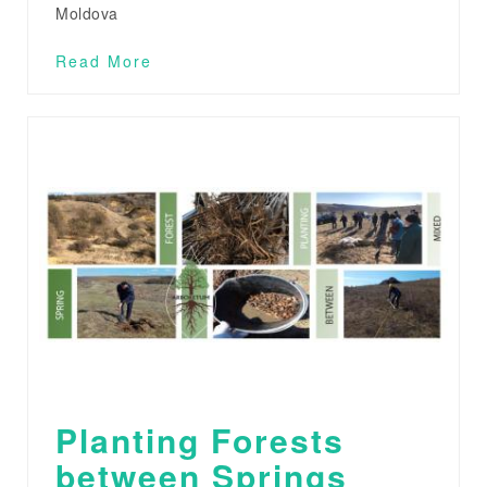
Moldova
Read More
Planting Forests
between Springs