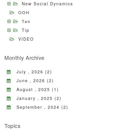
New Social Dynamics
ООН
Тип
Tip
VIDEO
Monthly Archive
July , 2026 (2)
June , 2026 (2)
August , 2025 (1)
January , 2025 (2)
September , 2024 (2)
Topics