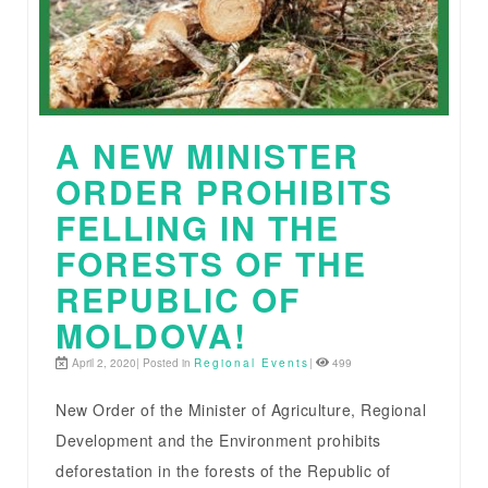
A NEW MINISTER
ORDER PROHIBITS
FELLING IN THE
FORESTS OF THE
REPUBLIC OF
MOLDOVA!
April 2, 2020| Posted in
Regional Events
|
499
New Order of the Minister of Agriculture, Regional
Development and the Environment prohibits
deforestation in the forests of the Republic of