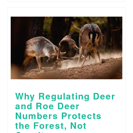
Why Regulating Deer
and Roe Deer
Numbers Protects
the Forest, Not