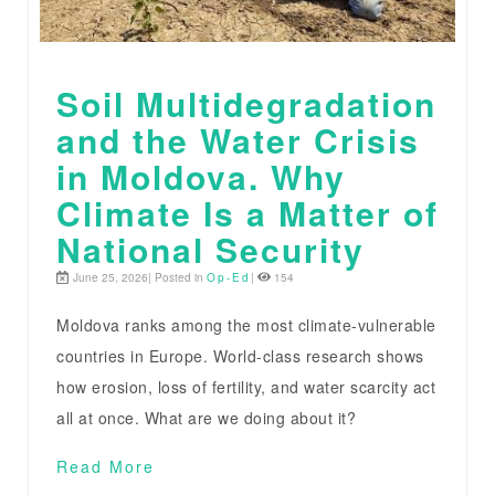
Soil Multidegradation
and the Water Crisis
in Moldova. Why
Climate Is a Matter of
National Security
June 25, 2026| Posted in
Op-Ed
|
154
Moldova ranks among the most climate-vulnerable
countries in Europe. World-class research shows
how erosion, loss of fertility, and water scarcity act
all at once. What are we doing about it?
Read More