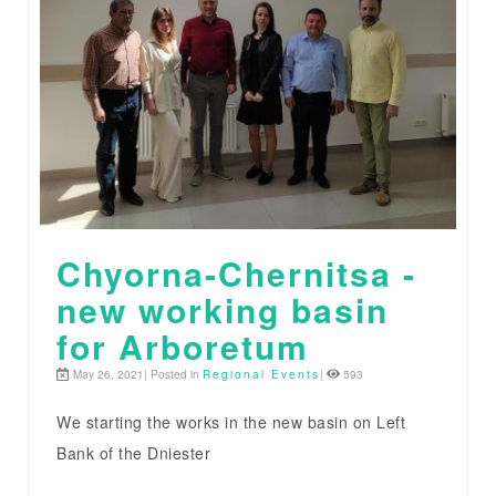
Chyorna-Chernitsa -
new working basin
for Arboretum
May 26, 2021| Posted in
Regional Events
|
593
We starting the works in the new basin on Left
Bank of the Dniester