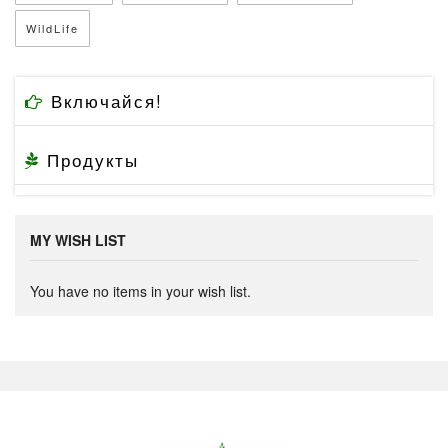
WildLife
Включайся!
Продукты
MY WISH LIST
You have no items in your wish list.