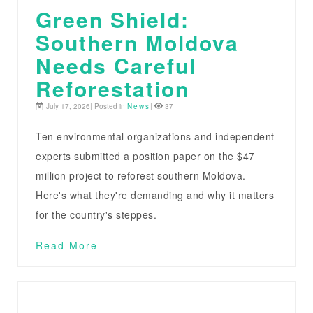
Green Shield:
Southern Moldova
Needs Careful
Reforestation
July 17, 2026| Posted in
News
|
37
Ten environmental organizations and independent
experts submitted a position paper on the $47
million project to reforest southern Moldova.
Here's what they're demanding and why it matters
for the country's steppes.
Read More