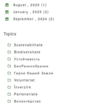
August , 2025 (1)
January , 2025 (2)
September , 2024 (2)
Topics
Sustenabilitate
Biodiversitate
Устойчивость
БиоРазнообразие
Герои Нашей Земли
Voluntariat
Înverzire
Parteneriate
Волонтёрство