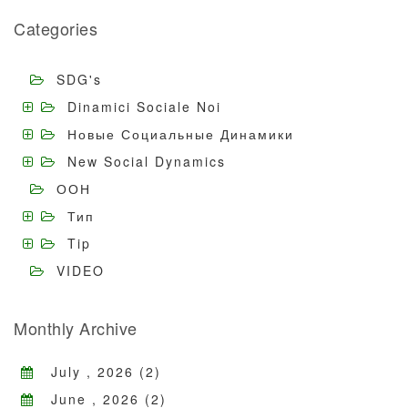
Categories
SDG's
Dinamici Sociale Noi
Новые Социальные Динамики
New Social Dynamics
ООН
Тип
Tip
VIDEO
Monthly Archive
July , 2026 (2)
June , 2026 (2)