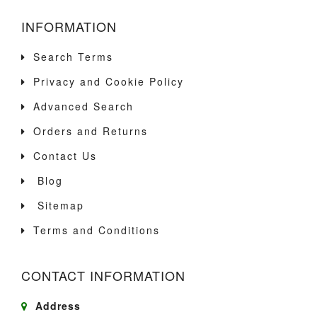
INFORMATION
Search Terms
Privacy and Cookie Policy
Advanced Search
Orders and Returns
Contact Us
Blog
Sitemap
Terms and Conditions
CONTACT INFORMATION
Address