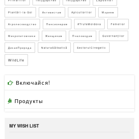
Lapusna1
Primăriilor
Государство
Государство
Plantări-la-Sol
Активистам
Apicultorilor
Мэриям
Агролесоводство
Пенсионерам
#TrufeMoldova
Femeilor
Микропитомники
Женщинам
Пчеловодам
Guvernanților
ДикаяПрирода
NaturaSălbatică
SectorulCinegetic
WildLife
Включайся!
Продукты
MY WISH LIST