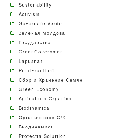
Sustenability
Activism
Guvernare Verde
Зелёная Молдова
Государство
GreenGovernment
Lapusna1
PomiFructiferi
Сбор и Хранение Семян
Green Economy
Agricultura Organica
Biodinamica
Органическое С/Х
Биодинамика
Protecția Solurilor