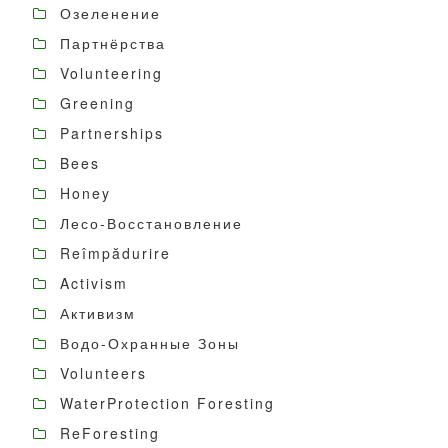
Озеленение
Партнёрства
Volunteering
Greening
Partnerships
Bees
Honey
Лесо-Восстановление
Reîmpădurire
Activism
Активизм
Водо-Охранные Зоны
Volunteers
WaterProtection Foresting
ReForesting