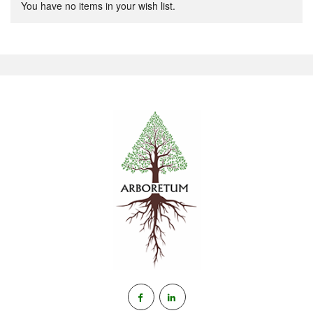
You have no items in your wish list.