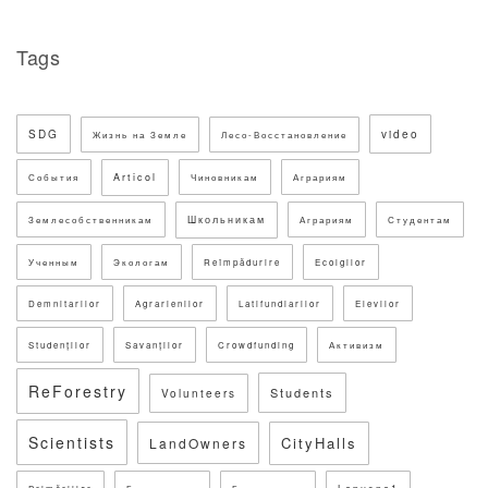
Tags
SDG
video
Жизнь на Земле
Лесо-Восстановление
Articol
События
Чиновникам
Аграриям
Школьникам
Землесобственникам
Аграриям
Студентам
Ученным
Экологам
Reîmpădurire
Ecolgilor
Demnitarilor
Agrarienilor
Latifundiarilor
Elevilor
Studenților
Savanților
Crowdfunding
Активизм
ReForestry
Students
Volunteers
Scientists
CityHalls
LandOwners