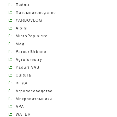
Пчёлы
Питомниководство
#ARBOVLOG
Albini
MicroPepiniere
Мёд
ParcuriUrbane
Agroforestry
Păduri VAS
Cultura
ВОДА
Агролесоводство
Микропитомники
APA
WATER