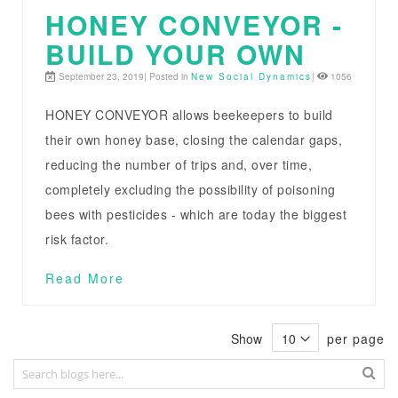
HONEY CONVEYOR -
BUILD YOUR OWN
September 23, 2019| Posted in
New Social Dynamics
|
1056
HONEY CONVEYOR allows beekeepers to build
their own honey base, closing the calendar gaps,
reducing the number of trips and, over time,
completely excluding the possibility of poisoning
bees with pesticides - which are today the biggest
risk factor.
Read More
Show
per page