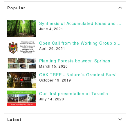
Popular
Synthesis of Accumulated Ideas and Proposals
June 4, 2021
Open Call from the Working Group on Afforestation of Moldova
April 29, 2021
Planting Forests between Springs
March 15, 2020
OAK TREE - Nature`s Greatest Survivor [VIDEO]
October 19, 2019
Our first presentation at Taraclia
July 14, 2020
Latest