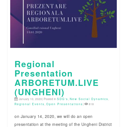
Regional
Presentation
ARBORETUM.LIVE
(UNGHENI)
January 10, 2020| Posted in
SDG's
,
New Social Dynamics
,
Regional Events
,
Open Presentations
|
818
on January 14, 2020, we will do an open
presentation at the meeting of the Ungheni District