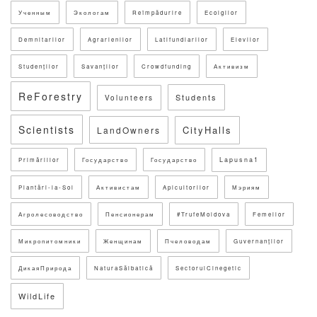
Ученным
Экологам
Reîmpădurire
Ecolgilor
Demnitarilor
Agrarienilor
Latifundiarilor
Elevilor
Studenților
Savanților
Crowdfunding
Активизм
ReForestry
Students
Volunteers
Scientists
CityHalls
LandOwners
Lapusna1
Primăriilor
Государство
Государство
Plantări-la-Sol
Активистам
Apicultorilor
Мэриям
Агролесоводство
Пенсионерам
#TrufeMoldova
Femeilor
Микропитомники
Женщинам
Пчеловодам
Guvernanților
ДикаяПрирода
NaturaSălbatică
SectorulCinegetic
WildLife