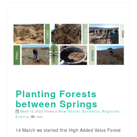
Planting Forests
between Springs
March 15, 2020| Posted in
New Social Dynamics
,
Regional
Events
|
1946
14 March we started first High Added Value Forest