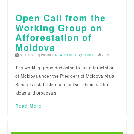
Open Call from the
Working Group on
Afforestation of
Moldova
April 29, 2021| Posted in
New Social Dynamics
|
2096
The working group dedicated to the afforestation
of Moldova under the President of Moldova Maia
Sandu is established and active. Open call for
ideas and proposals
Read More