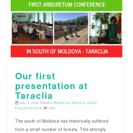
Our first
presentation at
Taraclia
July 14, 2020| Posted in
Regional Events
,
Open
Presentations
|
1263
The south of Moldova has historically suffered
from a small number of forests. This strongly