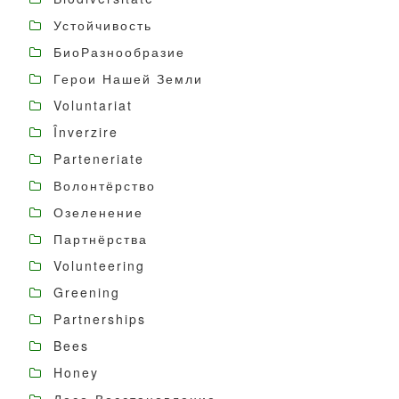
Устойчивость
БиоРазнообразие
Герои Нашей Земли
Voluntariat
Înverzire
Parteneriate
Волонтёрство
Озеленение
Партнёрства
Volunteering
Greening
Partnerships
Bees
Honey