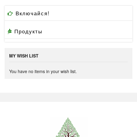
Включайся!
Продукты
MY WISH LIST
You have no items in your wish list.