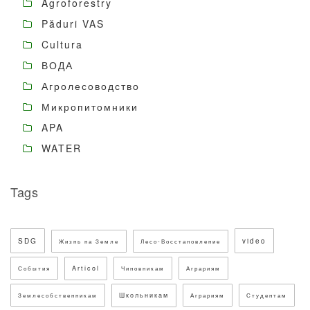
Agroforestry
Păduri VAS
Cultura
ВОДА
Агролесоводство
Микропитомники
APA
WATER
Tags
SDG
video
Жизнь на Земле
Лесо-Восстановление
Articol
События
Чиновникам
Аграриям
Школьникам
Землесобственникам
Аграриям
Студентам