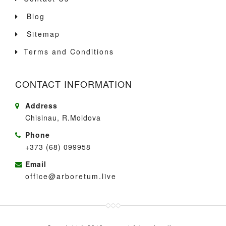
Blog
Sitemap
Terms and Conditions
CONTACT INFORMATION
Address
Chisinau, R.Moldova
Phone
+373 (68) 099958
Email
office@arboretum.live