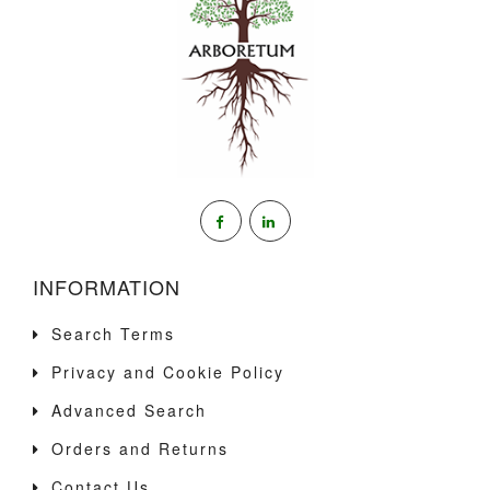
INFORMATION
Search Terms
Privacy and Cookie Policy
Advanced Search
Orders and Returns
Contact Us