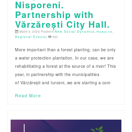
Nisporeni.
Partnership with
Vărzărești City Hall.
March 5, 2020| Posted in
New Social Dynamics
,
Новости
,
Regional Events
|
493
More important than a forest planting, can be only
a water protection plantation. In our case, we are
rehabilitating a forest at the source of a river! This
year, in partnership with the municipalities
of Vărzărești and Iurceni, we are starting a com
Read More