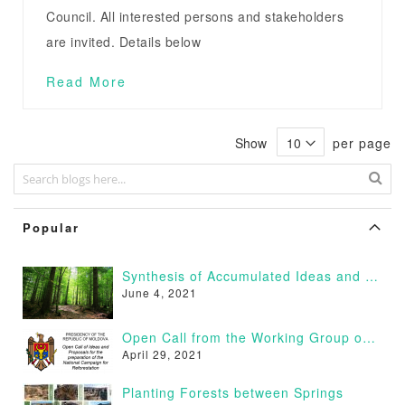
Council. All interested persons and stakeholders
are invited. Details below
Read More
Show
per page
Popular
Synthesis of Accumulated Ideas and Proposals
June 4, 2021
Open Call from the Working Group on Afforestation of Moldova
April 29, 2021
Planting Forests between Springs