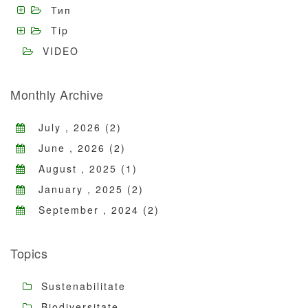
Тип
Tip
VIDEO
Monthly Archive
July , 2026 (2)
June , 2026 (2)
August , 2025 (1)
January , 2025 (2)
September , 2024 (2)
Topics
Sustenabilitate
Biodiversitate