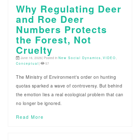
Why Regulating Deer
and Roe Deer
Numbers Protects
the Forest, Not
Cruelty
June 16, 2026| Posted in
New Social Dynamics
,
VIDEO
,
Conceptual
|
57
The Ministry of Environment's order on hunting
quotas sparked a wave of controversy. But behind
the emotion lies a real ecological problem that can
no longer be ignored.
Read More