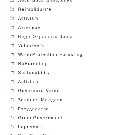
Лесо-Восстановление
Reîmpădurire
Activism
Активизм
Водо-Охранные Зоны
Volunteers
WaterProtection Foresting
ReForesting
Sustenability
Activism
Guvernare Verde
Зелёная Молдова
Государство
GreenGovernment
Lapusna1