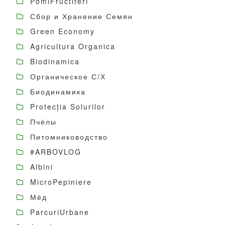
PomiFructiferi
Сбор и Хранение Семян
Green Economy
Agricultura Organica
Biodinamica
Органическое С/Х
Биодинамика
Protecția Solurilor
Пчёлы
Питомниководство
#ARBOVLOG
Albini
MicroPepiniere
Мёд
ParcuriUrbane