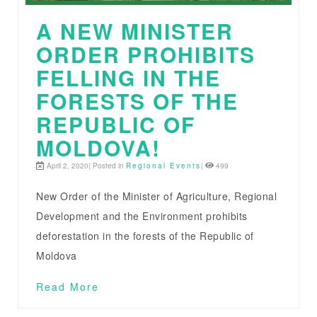
A NEW MINISTER
ORDER PROHIBITS
FELLING IN THE
FORESTS OF THE
REPUBLIC OF
MOLDOVA!
April 2, 2020| Posted in
Regional Events
|
499
New Order of the Minister of Agriculture, Regional
Development and the Environment prohibits
deforestation in the forests of the Republic of
Moldova
Read More