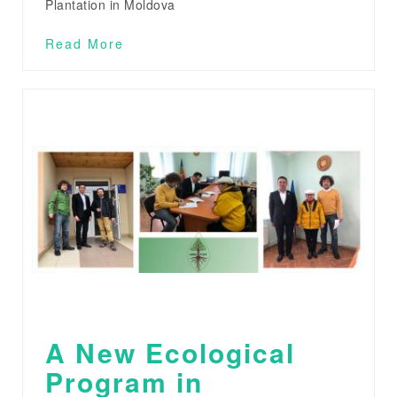
Plantation in Moldova
Read More
A New Ecological
Program in