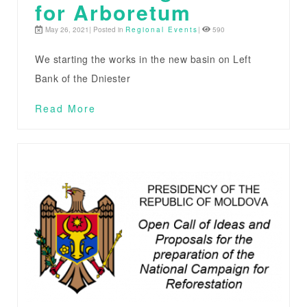
for Arboretum
May 26, 2021| Posted in
Regional Events
|
590
We starting the works in the new basin on Left
Bank of the Dniester
Read More