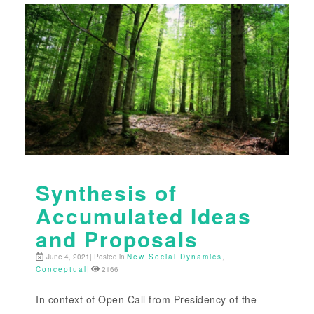
Synthesis of
Accumulated Ideas
and Proposals
June 4, 2021| Posted in
New Social Dynamics
,
Conceptual
|
2166
In context of Open Call from Presidency of the