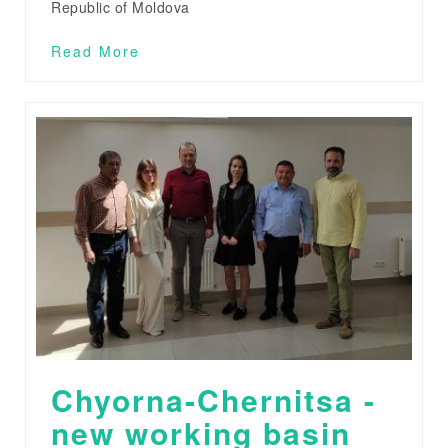
Republic of Moldova
Read More
Chyorna-Chernitsa -
new working basin