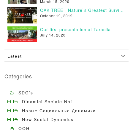
March 15, 2020
OAK TREE - Nature`s Greatest Survivor [VIDEO]
October 19, 2019
Our first presentation at Taraclia
July 14, 2020
Latest
Categories
SDG's
Dinamici Sociale Noi
Новые Социальные Динамики
New Social Dynamics
ООН