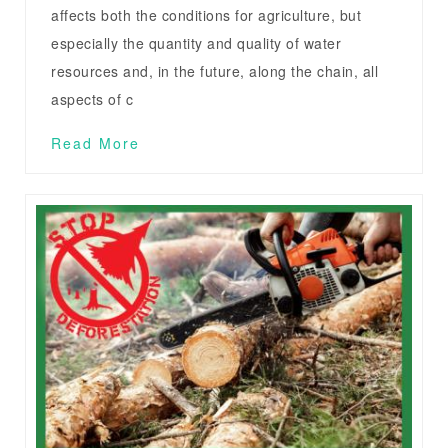
affects both the conditions for agriculture, but
especially the quantity and quality of water
resources and, in the future, along the chain, all
aspects of c
Read More