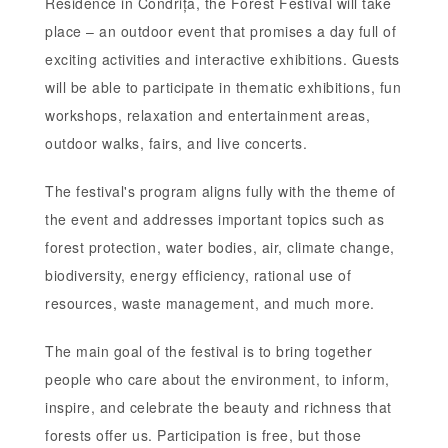
Residence in Condrița, the Forest Festival will take
place – an outdoor event that promises a day full of
exciting activities and interactive exhibitions. Guests
will be able to participate in thematic exhibitions, fun
workshops, relaxation and entertainment areas,
outdoor walks, fairs, and live concerts.
The festival's program aligns fully with the theme of
the event and addresses important topics such as
forest protection, water bodies, air, climate change,
biodiversity, energy efficiency, rational use of
resources, waste management, and much more.
The main goal of the festival is to bring together
people who care about the environment, to inform,
inspire, and celebrate the beauty and richness that
forests offer us. Participation is free, but those