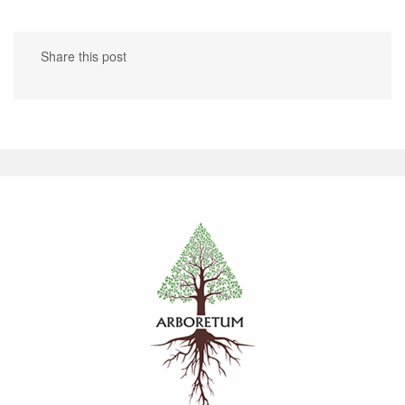
Share this post