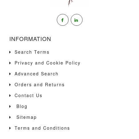
INFORMATION
Search Terms
Privacy and Cookie Policy
Advanced Search
Orders and Returns
Contact Us
Blog
Sitemap
Terms and Conditions