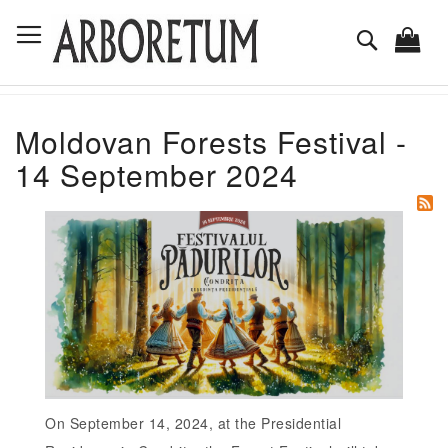
Skip
Toggle Nav
to
Search
Content
Moldovan Forests Festival -
14 September 2024
On September 14, 2024, at the Presidential