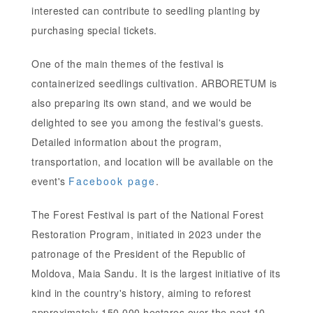
interested can contribute to seedling planting by
purchasing special tickets.
One of the main themes of the festival is
containerized seedlings cultivation. ARBORETUM is
also preparing its own stand, and we would be
delighted to see you among the festival's guests.
Detailed information about the program,
transportation, and location will be available on the
event's
Facebook page
.
The Forest Festival is part of the National Forest
Restoration Program, initiated in 2023 under the
patronage of the President of the Republic of
Moldova, Maia Sandu. It is the largest initiative of its
kind in the country's history, aiming to reforest
approximately 150,000 hectares over the next 10