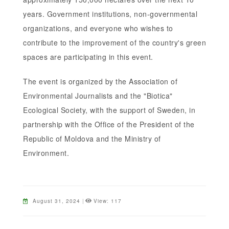
years. Government institutions, non-governmental
organizations, and everyone who wishes to
contribute to the improvement of the country's green
spaces are participating in this event.
The event is organized by the Association of
Environmental Journalists and the "Biotica"
Ecological Society, with the support of Sweden, in
partnership with the Office of the President of the
Republic of Moldova and the Ministry of
Environment.
August 31, 2024
|
View: 117