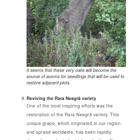
It seems that these very oaks will become the
source of acorns for seedlings that will be used to
restore adjacent plots.
Reviving the Rara Neagră variety
One of the most inspiring efforts was the
restoration of the Rara Neagră variety. This
unique grape, which originated in our region
and spread worldwide, has been rapidly