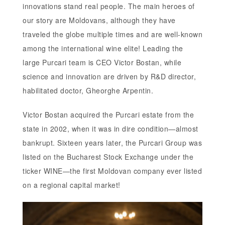
innovations stand real people. The main heroes of
our story are Moldovans, although they have
traveled the globe multiple times and are well-known
among the international wine elite! Leading the
large Purcari team is CEO Victor Bostan, while
science and innovation are driven by R&D director,
habilitated doctor, Gheorghe Arpentin.
Victor Bostan acquired the Purcari estate from the
state in 2002, when it was in dire condition—almost
bankrupt. Sixteen years later, the Purcari Group was
listed on the Bucharest Stock Exchange under the
ticker WINE—the first Moldovan company ever listed
on a regional capital market!