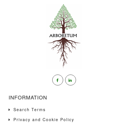
INFORMATION
Search Terms
Privacy and Cookie Policy