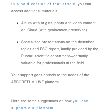
In a paid version of that article
, you can
access additional materials:
Album with original photo and video content
on iCloud (with geolocation preserved)
Specialized presentations on the described
topics and ESG report, kindly provided by the
Purcari scientific department—certainly
valuable for professionals in the field.
Your support goes entirely to the needs of the
ARBORETUM.LIVE platform.
Here are some suggestions on how
you can
support our platform
.