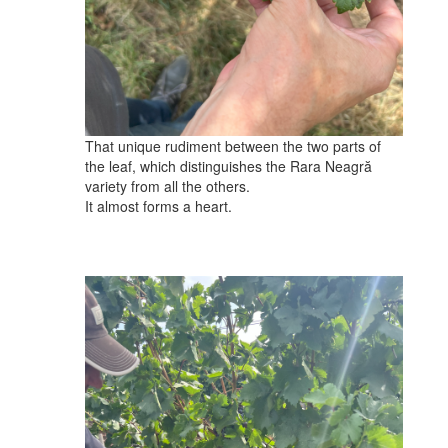
That unique rudiment between the two parts of
the leaf, which distinguishes the Rara Neagră
variety from all the others.
It almost forms a heart.