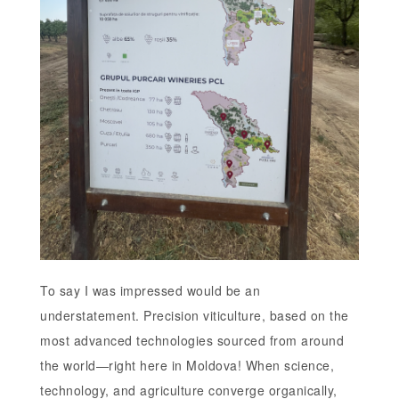
To say I was impressed would be an
understatement. Precision viticulture, based on the
most advanced technologies sourced from around
the world—right here in Moldova! When science,
technology, and agriculture converge organically,