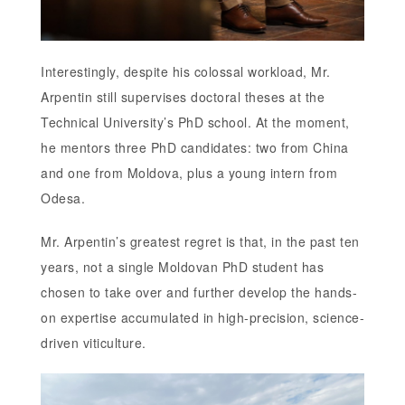
Interestingly, despite his colossal workload, Mr.
Arpentin still supervises doctoral theses at the
Technical University’s PhD school. At the moment,
he mentors three PhD candidates: two from China
and one from Moldova, plus a young intern from
Odesa.
Mr. Arpentin’s greatest regret is that, in the past ten
years, not a single Moldovan PhD student has
chosen to take over and further develop the hands-
on expertise accumulated in high-precision, science-
driven viticulture.