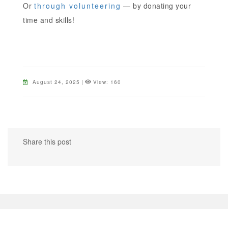
Or
through volunteering
— by donating your
time and skills!
August 24, 2025
|
View: 160
Share this post