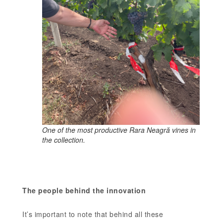
One of the most productive Rara Neagră vines in
the collection.
The people behind the innovation
It’s important to note that behind all these