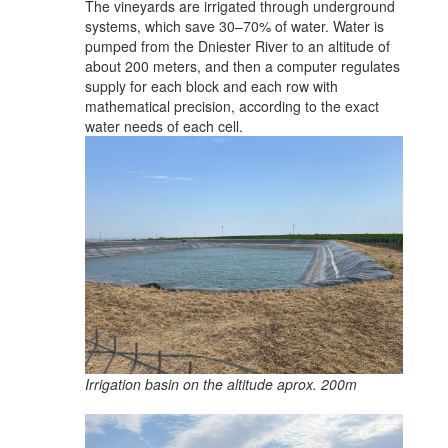
The vineyards are irrigated through underground
systems, which save 30–70% of water. Water is
pumped from the Dniester River to an altitude of
about 200 meters, and then a computer regulates
supply for each block and each row with
mathematical precision, according to the exact
water needs of each cell.
Irrigation basin on the altitude aprox. 200m