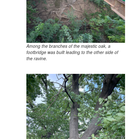
Among the branches of the majestic oak, a
footbridge was built leading to the other side of
the ravine.