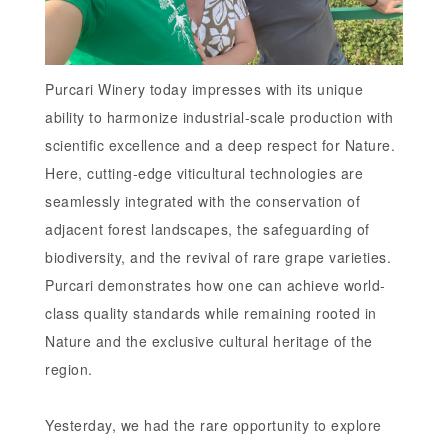
Purcari Winery today impresses with its unique
ability to harmonize industrial-scale production with
scientific excellence and a deep respect for Nature.
Here, cutting-edge viticultural technologies are
seamlessly integrated with the conservation of
adjacent forest landscapes, the safeguarding of
biodiversity, and the revival of rare grape varieties.
Purcari demonstrates how one can achieve world-
class quality standards while remaining rooted in
Nature and the exclusive cultural heritage of the
region.
Yesterday, we had the rare opportunity to explore