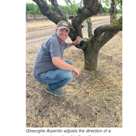
Gheorghe Arpentin adjusts the direction of a