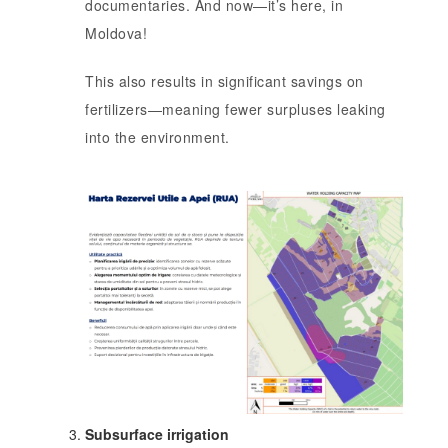
documentaries. And now—it’s here, in
Moldova!
This also results in significant savings on
fertilizers—meaning fewer surpluses leaking
into the environment.
Subsurface irrigation