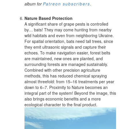
album for
Patreon subscribers
.
Nature Based Protection
A significant share of grape pests is controlled
by… bats! They may come hunting from nearby
wild habitats and even from neighboring Ukraine.
For spatial orientation, bats need tall trees, since
they emit ultrasonic signals and capture their
echoes. To make navigation easier, forest belts
are maintained, new ones are planted, and
surrounding forests are managed sustainably.
Combined with other precision agriculture
methods, this has reduced chemical spraying
almost threefold: from 15–16 treatments per year
down to 6–7. Proximity to Nature becomes an
integral part of the system! Beyond the image, this
also brings economic benefits and a more
ecological character to the final product.