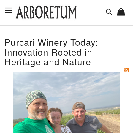
Skip
Toggle Nav
to
Search
Content
Purcari Winery Today:
Innovation Rooted in
Heritage and Nature