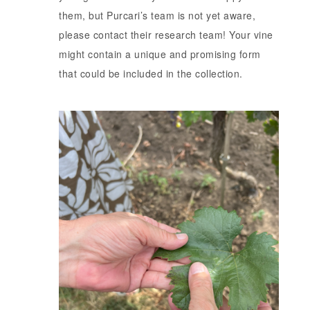
them, but Purcari’s team is not yet aware,
please contact their research team! Your vine
might contain a unique and promising form
that could be included in the collection.