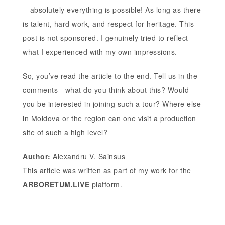
—absolutely everything is possible! As long as there
is talent, hard work, and respect for heritage. This
post is not sponsored. I genuinely tried to reflect
what I experienced with my own impressions.
So, you’ve read the article to the end. Tell us in the
comments—what do you think about this? Would
you be interested in joining such a tour? Where else
in Moldova or the region can one visit a production
site of such a high level?
Author:
Alexandru V. Sainsus
This article was written as part of my work for the
ARBORETUM.LIVE
platform.