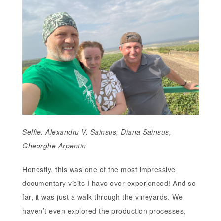
Selfie: Alexandru V. Sainsus, Diana Sainsus,
Gheorghe Arpentin
Honestly, this was one of the most impressive
documentary visits I have ever experienced! And so
far, it was just a walk through the vineyards. We
haven’t even explored the production processes,