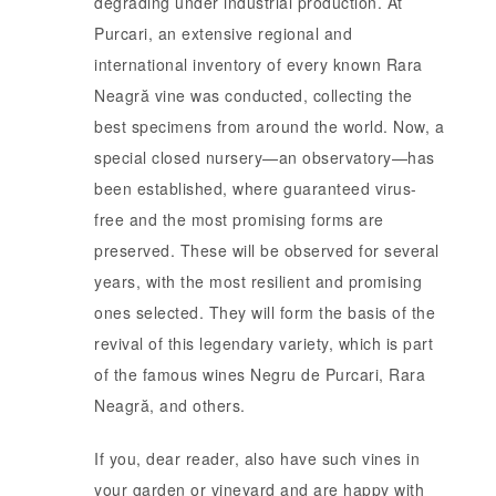
degrading under industrial production. At
Purcari, an extensive regional and
international inventory of every known Rara
Neagră vine was conducted, collecting the
best specimens from around the world. Now, a
special closed nursery—an observatory—has
been established, where guaranteed virus-
free and the most promising forms are
preserved. These will be observed for several
years, with the most resilient and promising
ones selected. They will form the basis of the
revival of this legendary variety, which is part
of the famous wines Negru de Purcari, Rara
Neagră, and others.
If you, dear reader, also have such vines in
your garden or vineyard and are happy with