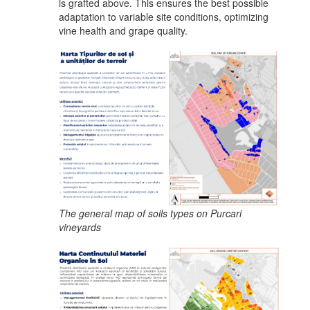
is grafted above. This ensures the best possible
adaptation to variable site conditions, optimizing
vine health and grape quality.
The general map of soils types on Purcari
vineyards