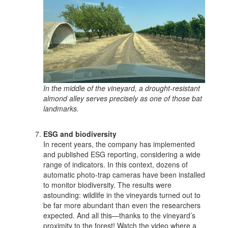
In the middle of the vineyard, a drought-resistant
almond alley serves precisely as one of those bat
landmarks.
ESG and biodiversity
In recent years, the company has implemented
and published ESG reporting, considering a wide
range of indicators. In this context, dozens of
automatic photo-trap cameras have been installed
to monitor biodiversity. The results were
astounding: wildlife in the vineyards turned out to
be far more abundant than even the researchers
expected. And all this—thanks to the vineyard’s
proximity to the forest! Watch the video where a