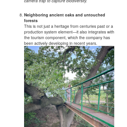
camera trap to capture biodiversity.
Neighboring ancient oaks and untouched
forests
This is not just a heritage from centuries past or a
production system element—it also integrates with
the tourism component, which the company has
been actively developing in recent years.