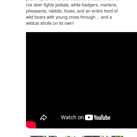
roe deer fights jackals, while badgers, martens,
pheasants, rabbits, foxes, and an entire herd of
wild boars with young cross through… and a
wildcat strolls on its own!