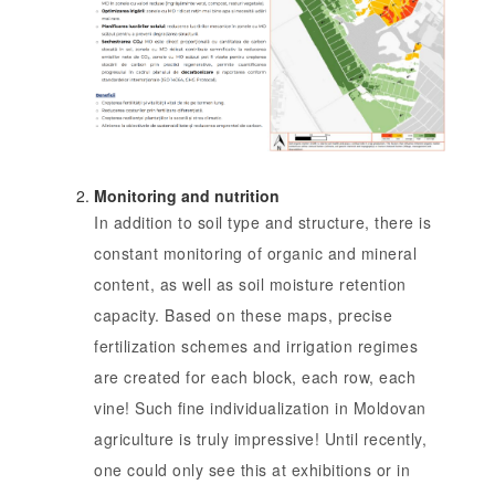
Monitoring and nutrition
In addition to soil type and structure, there is
constant monitoring of organic and mineral
content, as well as soil moisture retention
capacity. Based on these maps, precise
fertilization schemes and irrigation regimes
are created for each block, each row, each
vine! Such fine individualization in Moldovan
agriculture is truly impressive! Until recently,
one could only see this at exhibitions or in