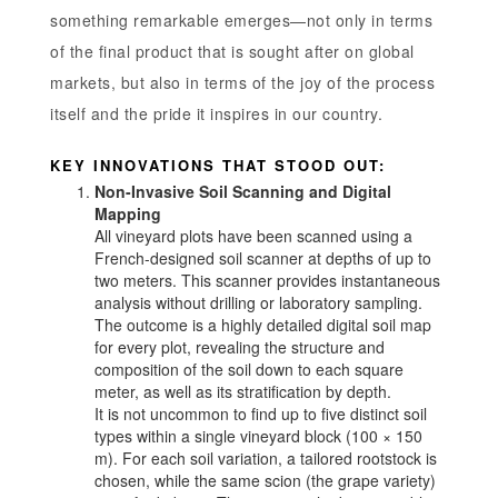
something remarkable emerges—not only in terms
of the final product that is sought after on global
markets, but also in terms of the joy of the process
itself and the pride it inspires in our country.
KEY INNOVATIONS THAT STOOD OUT:
Non-Invasive Soil Scanning and Digital
Mapping
All vineyard plots have been scanned using a
French-designed soil scanner at depths of up to
two meters. This scanner provides instantaneous
analysis without drilling or laboratory sampling.
The outcome is a highly detailed digital soil map
for every plot, revealing the structure and
composition of the soil down to each square
meter, as well as its stratification by depth.
It is not uncommon to find up to five distinct soil
types within a single vineyard block (100 × 150
m). For each soil variation, a tailored rootstock is
chosen, while the same scion (the grape variety)