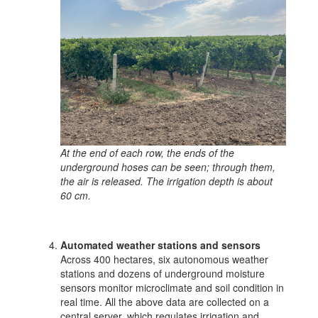
At the end of each row, the ends of the
underground hoses can be seen; through them,
the air is released. The irrigation depth is about
60 cm.
Automated weather stations and sensors
Across 400 hectares, six autonomous weather
stations and dozens of underground moisture
sensors monitor microclimate and soil condition in
real time. All the above data are collected on a
central server, which regulates irrigation and