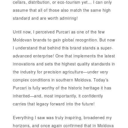
cellars, distribution, or eco-tourism yet… I can only
assume that all of those also match the same high
standard and are worth admiring!
Until now, I perceived Purcari as one of the few
Moldovan brands to gain global recognition. But now
I understand that behind this brand stands a super-
advanced enterprise! One that implements the latest
innovations and sets the highest quality standards in
the industry for precision agriculture—under very
complex conditions in southern Moldova. Today’s
Purcari is fully worthy of the historic heritage it has
inherited—and, most importantly, it confidently
carries that legacy forward into the future!
Everything I saw was truly inspiring, broadened my
horizons, and once again confirmed that in Moldova