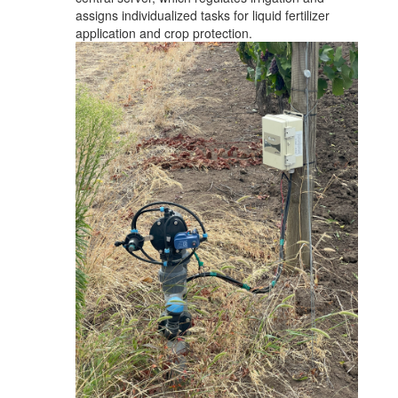
assigns individualized tasks for liquid fertilizer
application and crop protection.