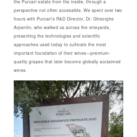
the Purcari estate from the inside, through a
perspective not often accessible. We spent over two
hours with Purcari’s R&D Director, Dr. Gheorghe
Arpentin, who walked us across the vineyards,
presenting the technologies and scientific
approaches used today to cultivate the most
important foundation of their wines—premium-
quality grapes that later become globally acclaimed
wines.