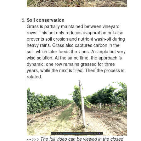
Soil conservation
Grass is partially maintained between vineyard
rows. This not only reduces evaporation but also
prevents soil erosion and nutrient wash-off during
heavy rains. Grass also captures carbon in the
soil, which later feeds the vines. A simple but very
wise solution. At the same time, the approach is
dynamic: one row remains grassed for three
years, while the next is tilled. Then the process is
rotated.
--->>> The full video can be viewed in the closed