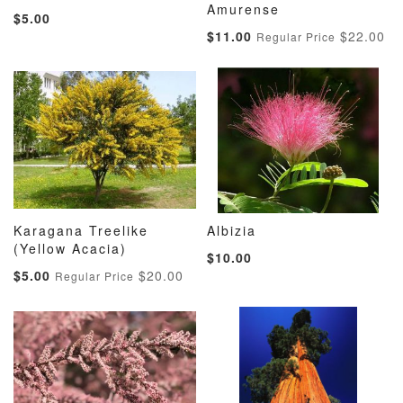
ADD
ADD
ADD
ADD
Add to Cart
Amurense
Add to Cart
$5.00
TO
TO
TO
TO
Special
$11.00
$22.00
Regular Price
WISH
COMPARE
WISH
COMP
Price
LIST
LIST
Karagana Treelike
Albizia
ADD
ADD
ADD
ADD
(Yellow Acacia)
Add to Cart
Add to Cart
$10.00
TO
TO
TO
TO
Special
$5.00
$20.00
Regular Price
WISH
COMPARE
WISH
COMP
Price
LIST
LIST