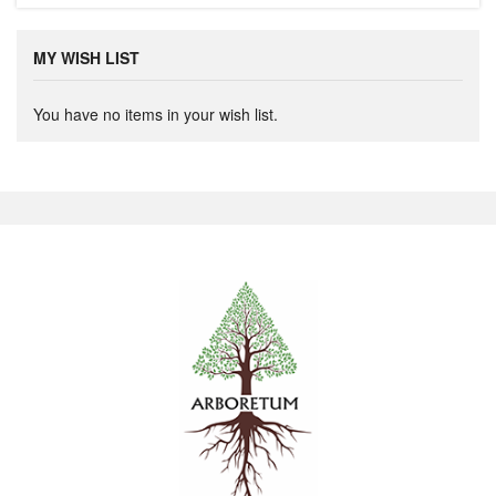
MY WISH LIST
You have no items in your wish list.