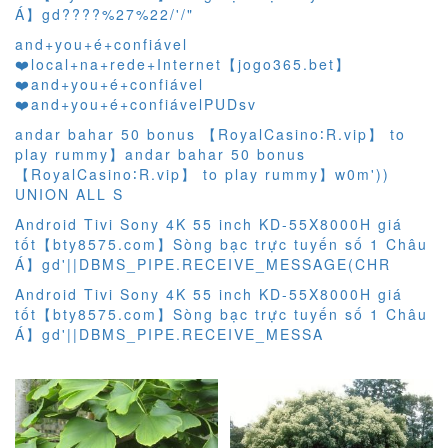
Á】gd????%27%22/'/"
and+you+é+confiável
❤️‍local+na+rede+Internet【jogo365.bet】
❤️‍and+you+é+confiável
❤️‍and+you+é+confiávelPUDsv
andar bahar 50 bonus 【RoyalCasino∶R.vip】 to
play rummy】andar bahar 50 bonus
【RoyalCasino∶R.vip】 to play rummy】w0m'))
UNION ALL S
Android Tivi Sony 4K 55 inch KD-55X8000H giá
tốt【bty8575.com】Sòng bạc trực tuyến số 1 Châu
Á】gd'||DBMS_PIPE.RECEIVE_MESSAGE(CHR
Android Tivi Sony 4K 55 inch KD-55X8000H giá
tốt【bty8575.com】Sòng bạc trực tuyến số 1 Châu
Á】gd'||DBMS_PIPE.RECEIVE_MESSA