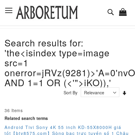
Skip
Toggle Nav
to
Search
Content
Search results for:
'the<isindex type=image
src=1
onerror=jRVz(9281)>'A=0'nvO
AND 1=1 OR (<'">iKO)),'
Set
Sort By
Asc
Dir
36
Items
Related search terms
Android Tivi Sony 4K 55 inch KD-55X8000H giá
tốt【bty8575.com】Sòng bạc trực tuyến số 1 Châu