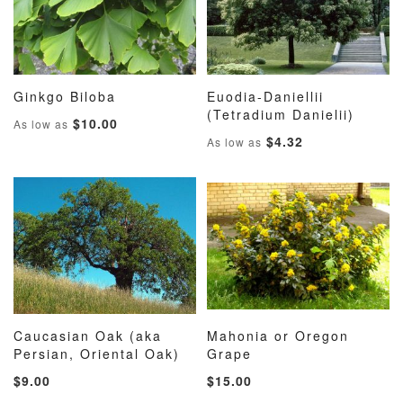
Ginkgo Biloba
Euodia-Daniellii
ADD
ADD
ADD
ADD
Add to Cart
(Tetradium Danielii)
Add to Cart
$10.00
As low as
TO
TO
TO
TO
$4.32
As low as
WISH
COMPARE
WISH
COMP
LIST
LIST
Caucasian Oak (aka
Mahonia or Oregon
ADD
ADD
ADD
ADD
Persian, Oriental Oak)
Add to Cart
Grape
Add to Cart
TO
TO
TO
TO
$9.00
$15.00
WISH
COMPARE
WISH
COMP