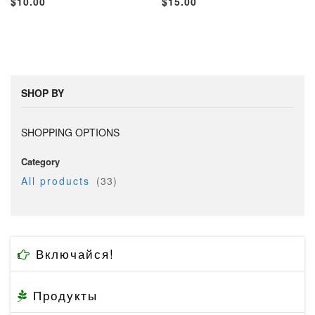
$10.00
$15.00
TO
TO
TO
TO
WISH
COMPARE
WISH
COMP
LIST
LIST
SHOP BY
SHOPPING OPTIONS
Category
item
All products
33
Включайся!
Продукты