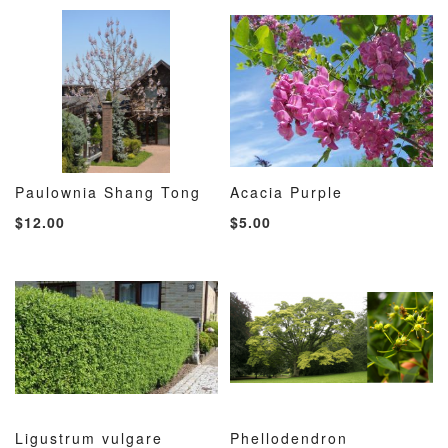
LIST
LIST
Paulownia Shang Tong
Acacia Purple
ADD
ADD
ADD
ADD
Add to Cart
Add to Cart
$12.00
$5.00
TO
TO
TO
TO
WISH
COMPARE
WISH
COMP
LIST
LIST
Ligustrum vulgare
Phellodendron