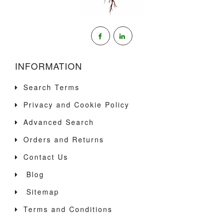
INFORMATION
Search Terms
Privacy and Cookie Policy
Advanced Search
Orders and Returns
Contact Us
Blog
Sitemap
Terms and Conditions