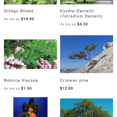
Ginkgo Biloba
Euodia-Daniellii
ADD
ADD
ADD
ADD
Add to Cart
(Tetradium Danielii)
Add to Cart
$10.00
As low as
TO
TO
TO
TO
$4.32
As low as
WISH
COMPARE
WISH
COMP
LIST
LIST
Robinia Viscosa
Crimean pine
ADD
ADD
ADD
ADD
Add to Cart
Add to Cart
$1.50
$12.00
As low as
TO
TO
TO
TO
WISH
COMPARE
WISH
COMP
LIST
LIST