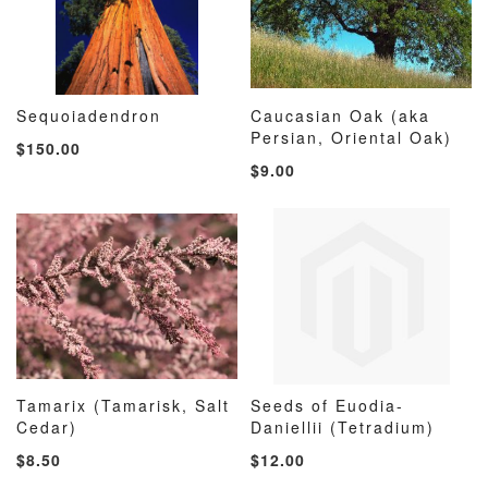
Sequoiadendron
Caucasian Oak (aka
ADD
ADD
ADD
ADD
Add to Cart
Persian, Oriental Oak)
Add to Cart
$150.00
TO
TO
TO
TO
$9.00
WISH
COMPARE
WISH
COMP
LIST
LIST
Tamarix (Tamarisk, Salt
Seeds of Euodia-
ADD
ADD
ADD
ADD
Cedar)
Add to Cart
Daniellii (Tetradium)
Add to Cart
TO
TO
TO
TO
$8.50
$12.00
WISH
COMPARE
WISH
COMP
LIST
LIST