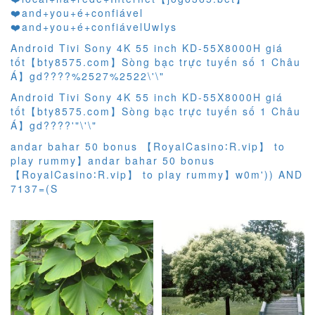
❤️‍and+you+é+confiável
❤️‍and+you+é+confiávelUwIys
Android Tivi Sony 4K 55 inch KD-55X8000H giá
tốt【bty8575.com】Sòng bạc trực tuyến số 1 Châu
Á】gd????%2527%2522\'\"
Android Tivi Sony 4K 55 inch KD-55X8000H giá
tốt【bty8575.com】Sòng bạc trực tuyến số 1 Châu
Á】gd????'"\'\"
andar bahar 50 bonus 【RoyalCasino∶R.vip】 to
play rummy】andar bahar 50 bonus
【RoyalCasino∶R.vip】 to play rummy】w0m')) AND
7137=(S