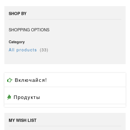
SHOP BY
SHOPPING OPTIONS
Category
item
All products
33
Включайся!
Продукты
MY WISH LIST