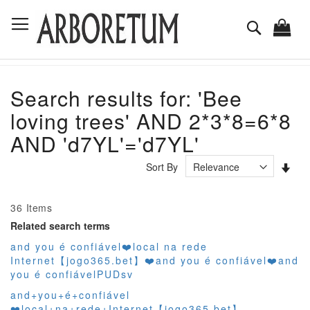
Skip
Toggle Nav
to
Search
Content
Search results for: 'Bee
loving trees' AND 2*3*8=6*8
AND 'd7YL'='d7YL'
Set
Sort By
Asc
Dir
36
Items
Related search terms
and you é confiável❤️‍local na rede
Internet【jogo365.bet】❤️‍and you é confiável❤️‍and
you é confiávelPUDsv
and+you+é+confiável
❤️‍local+na+rede+Internet【jogo365.bet】