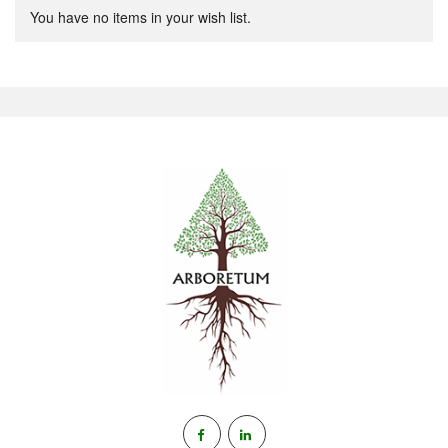
You have no items in your wish list.