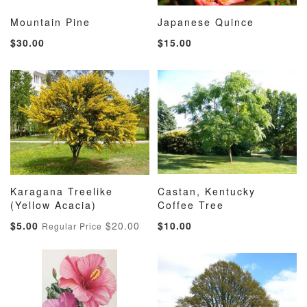
Mountain Pine
Japanese Quince
ADD
ADD
ADD
ADD
Add to Cart
Add to Cart
$30.00
$15.00
TO
TO
TO
TO
WISH
COMPARE
WISH
COMP
LIST
LIST
Karagana Treelike
Castan, Kentucky
ADD
ADD
ADD
ADD
(Yellow Acacia)
Add to Cart
Coffee Tree
Add to Cart
TO
TO
TO
TO
Special
$5.00
$20.00
$10.00
Regular Price
WISH
COMPARE
WISH
COMP
Price
LIST
LIST