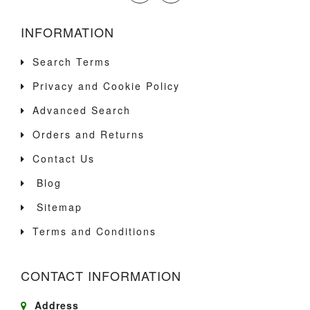
INFORMATION
Search Terms
Privacy and Cookie Policy
Advanced Search
Orders and Returns
Contact Us
Blog
Sitemap
Terms and Conditions
CONTACT INFORMATION
Address