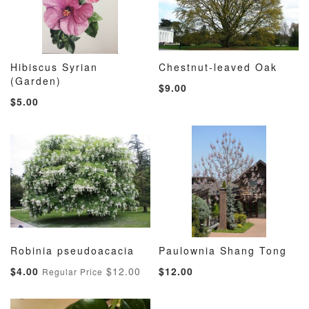
Hibiscus Syrian
Chestnut-leaved Oak
ADD
ADD
ADD
ADD
(Garden)
Add to Cart
Add to Cart
$9.00
TO
TO
TO
TO
$5.00
WISH
COMPARE
WISH
COMP
LIST
LIST
Robinia pseudoacacia
Paulownia Shang Tong
ADD
ADD
ADD
ADD
Add to Cart
Add to Cart
Special
$4.00
$12.00
$12.00
Regular Price
TO
TO
TO
TO
Price
WISH
COMPARE
WISH
COMP
LIST
LIST