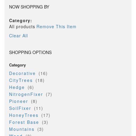
NOW SHOPPING BY
Category
All products
Remove This Item
Clear All
SHOPPING OPTIONS
Category
item
Decorative
16
item
CityTrees
18
item
Hedge
6
item
NitrogenFixer
7
item
Pioneer
8
item
SoilFixer
11
item
HoneyTrees
17
item
Forest Base
3
item
Mountains
3
item