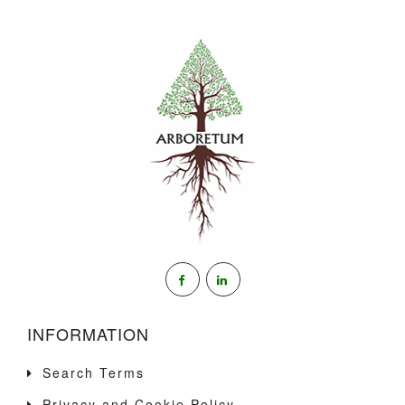
INFORMATION
Search Terms
Privacy and Cookie Policy