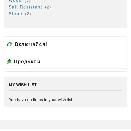
Wood
3
item
Salt Resistant
2
item
Stepe
2
Включайся!
Продукты
MY WISH LIST
You have no items in your wish list.