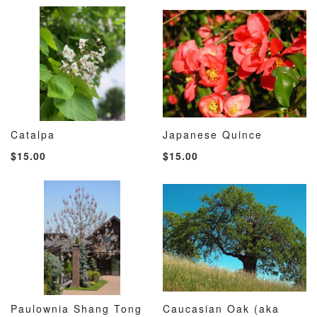
Catalpa
Japanese Quince
ADD
ADD
ADD
ADD
Add to Cart
Add to Cart
$15.00
$15.00
TO
TO
TO
TO
WISH
COMPARE
WISH
COMP
LIST
LIST
Paulownia Shang Tong
Caucasian Oak (aka