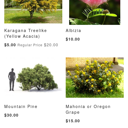
Karagana Treelike
Albizia
ADD
ADD
ADD
ADD
(Yellow Acacia)
Add to Cart
Add to Cart
$10.00
TO
TO
TO
TO
Special
$5.00
$20.00
Regular Price
WISH
COMPARE
WISH
COMP
Price
LIST
LIST
Mountain Pine
Mahonia or Oregon
ADD
ADD
ADD
ADD
Add to Cart
Grape
Add to Cart
$30.00
TO
TO
TO
TO
$15.00
WISH
COMPARE
WISH
COMP
LIST
LIST