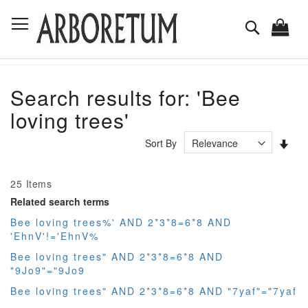
Skip
Toggle Nav
to
Search
Content
Search results for: 'Bee
loving trees'
Set
Sort By
Asc
Dir
25
Items
Related search terms
Bee loving trees%' AND 2*3*8=6*8 AND
'EhnV'!='EhnV%
Bee loving trees" AND 2*3*8=6*8 AND
"9Jo9"="9Jo9
Bee loving trees" AND 2*3*8=6*8 AND "7yaf"="7yaf