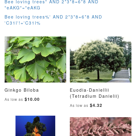
Bee loving trees" AND 2*3*8=6*8 AND
"eAKG"="eAKG
Bee loving trees%' AND 2*3*8=6*8 AND
'C31l'!='C31l%
Ginkgo Biloba
Euodia-Daniellii
ADD
ADD
ADD
ADD
Add to Cart
(Tetradium Danielii)
Add to Cart
$10.00
As low as
TO
TO
TO
TO
$4.32
As low as
WISH
COMPARE
WISH
COMP
LIST
LIST