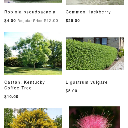
Robinia pseudoacacia
Common Hackberry
ADD
ADD
ADD
ADD
Add to Cart
Add to Cart
Special
$4.00
$12.00
$25.00
Regular Price
TO
TO
TO
TO
Price
WISH
COMPARE
WISH
COMP
LIST
LIST
Castan, Kentucky
Ligustrum vulgare
ADD
ADD
ADD
ADD
Coffee Tree
Add to Cart
Add to Cart
$5.00
TO
TO
TO
TO
$10.00
WISH
COMPARE
WISH
COMP
LIST
LIST