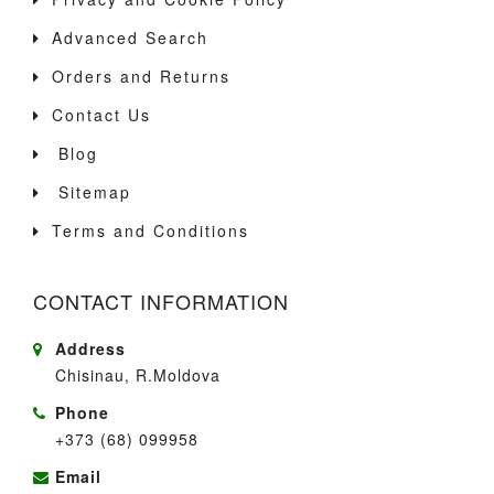
Advanced Search
Orders and Returns
Contact Us
Blog
Sitemap
Terms and Conditions
CONTACT INFORMATION
Address
Chisinau, R.Moldova
Phone
+373 (68) 099958
Email