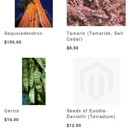
Sequoiadendron
Tamarix (Tamarisk, Salt
ADD
ADD
ADD
ADD
Add to Cart
Cedar)
Add to Cart
$150.00
TO
TO
TO
TO
$8.50
WISH
COMPARE
WISH
COMP
LIST
LIST
Cercis
Seeds of Euodia-
ADD
ADD
ADD
ADD
Add to Cart
Daniellii (Tetradium)
Add to Cart
$10.00
TO
TO
TO
TO
$12.00
WISH
COMPARE
WISH
COMP