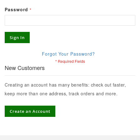
Password
Sign In
Forgot Your Password?
New Customers
Creating an account has many benefits: check out faster,
keep more than one address, track orders and more.
Create an Account