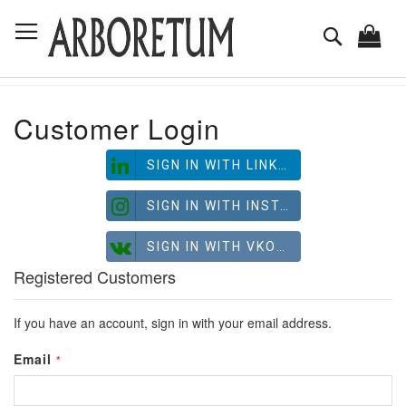
Skip
Toggle Nav
to
Search
Content
Customer Login
SIGN IN WITH LINKEDIN
SIGN IN WITH INSTAGRAM
SIGN IN WITH VKONTAKTE
Registered Customers
If you have an account, sign in with your email address.
Email