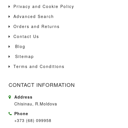
Privacy and Cookie Policy
Advanced Search
Orders and Returns
Contact Us
Blog
Sitemap
Terms and Conditions
CONTACT INFORMATION
Address
Chisinau, R.Moldova
Phone
+373 (68) 099958