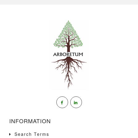
INFORMATION
Search Terms