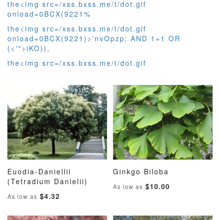
the<img src=/xss.bxss.me/t/dot.gif
onload=0BCX(9221%
the<img src=/xss.bxss.me/t/dot.gif
onload=0BCX(9221)>'nvOpzp; AND 1=1 OR
(<'">iKO)),
the<img src=/xss.bxss.me/t/dot.gif
Euodia-Daniellii
Ginkgo Biloba
ADD
ADD
ADD
ADD
(Tetradium Danielii)
Add to Cart
Add to Cart
$10.00
As low as
TO
TO
TO
TO
$4.32
As low as
WISH
COMPARE
WISH
COMP
LIST
LIST