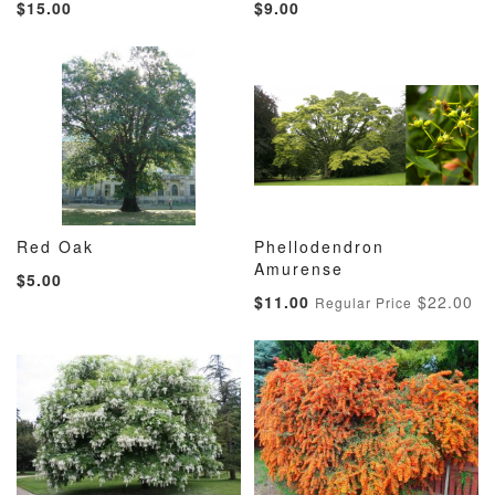
$15.00
$9.00
TO
TO
TO
TO
WISH
COMPARE
WISH
COMP
LIST
LIST
Red Oak
Phellodendron
ADD
ADD
ADD
ADD
Add to Cart
Amurense
Add to Cart
$5.00
TO
TO
TO
TO
Special
$11.00
$22.00
Regular Price
WISH
COMPARE
WISH
COMP
Price
LIST
LIST