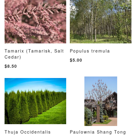
Tamarix (Tamarisk, Salt
Populus tremula
ADD
ADD
ADD
ADD
Cedar)
Add to Cart
Add to Cart
$5.00
TO
TO
TO
TO
$8.50
WISH
COMPARE
WISH
COMP
LIST
LIST
Thuja Occidentalis
Paulownia Shang Tong