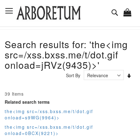
Skip
Toggle Nav
to
Search
Content
Search results for: 'the<img
src=/xss.bxss.me/t/dot.gif
onload=jRVz(9435)>'
Set
Sort By
Asc
Dir
39
Items
Related search terms
the<img src=/xss.bxss.me/t/dot.gif
onload=s9WG(9964)>
the<img src=/xss.bxss.me/t/dot.gif
onload=0BCX(9221)>