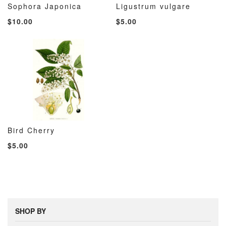
Sophora Japonica
Ligustrum vulgare
ADD
ADD
ADD
ADD
Add to Cart
Add to Cart
$10.00
$5.00
TO
TO
TO
TO
WISH
COMPARE
WISH
COMP
LIST
LIST
Bird Cherry
ADD
ADD
Add to Cart
$5.00
TO
TO
WISH
COMPARE
LIST
SHOP BY