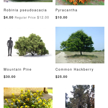
Robinia pseudoacacia
Pyracantha
ADD
ADD
ADD
ADD
Add to Cart
Add to Cart
Special
$4.00
$12.00
$10.00
Regular Price
TO
TO
TO
TO
Price
WISH
COMPARE
WISH
COMP
LIST
LIST
Mountain Pine
Common Hackberry
ADD
ADD
ADD
ADD
Add to Cart
Add to Cart
$30.00
$25.00
TO
TO
TO
TO
WISH
COMPARE
WISH
COMP
LIST
LIST