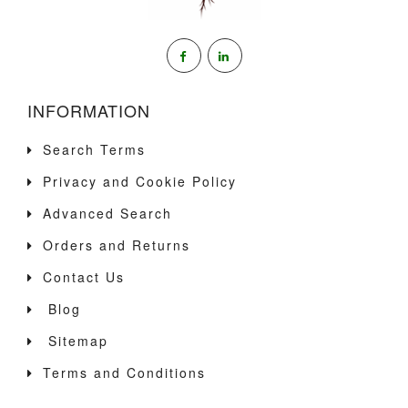
INFORMATION
Search Terms
Privacy and Cookie Policy
Advanced Search
Orders and Returns
Contact Us
Blog
Sitemap
Terms and Conditions