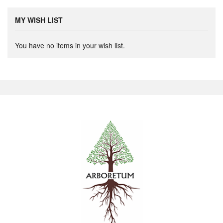
MY WISH LIST
You have no items in your wish list.