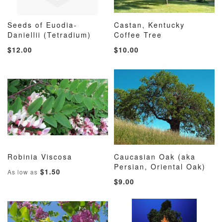
Seeds of Euodia-
Castan, Kentucky
ADD
ADD
ADD
ADD
Daniellii (Tetradium)
Add to Cart
Coffee Tree
Add to Cart
TO
TO
TO
TO
$12.00
$10.00
WISH
COMPARE
WISH
COMP
LIST
LIST
Robinia Viscosa
Caucasian Oak (aka
ADD
ADD
ADD
ADD
Add to Cart
Persian, Oriental Oak)
Add to Cart
$1.50
As low as
TO
TO
TO
TO
$9.00
WISH
COMPARE
WISH
COMP
LIST
LIST