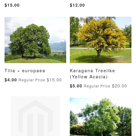
ADD
ADD
ADD
ADD
Add to Cart
Add to Cart
$15.00
$12.00
TO
TO
TO
TO
WISH
COMPARE
WISH
COMP
LIST
LIST
Tilia × europaea
Karagana Treelike
ADD
ADD
ADD
ADD
Add to Cart
(Yellow Acacia)
Add to Cart
Special
$4.00
$15.00
Regular Price
TO
TO
TO
TO
Price
Special
$5.00
$20.00
Regular Price
WISH
COMPARE
WISH
COMP
Price
LIST
LIST