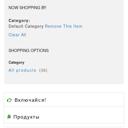
NOW SHOPPING BY
Category
Default Category
Remove This Item
Clear All
SHOPPING OPTIONS
Category
item
All products
36
Включайся!
Продукты