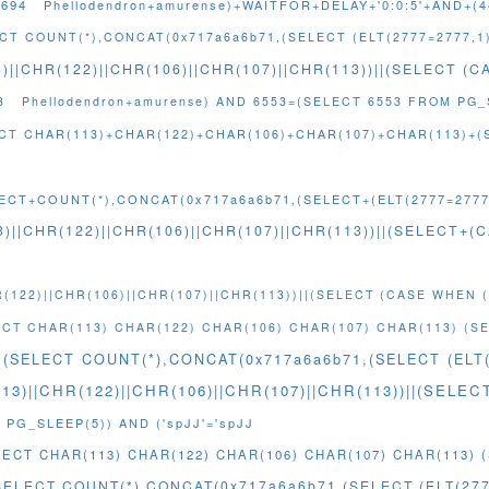
4694
Phellodendron+amurense)+WAITFOR+DELAY+'0:0:5'+AND+(
CT COUNT(*),CONCAT(0x717a6a6b71,(SELECT (ELT(2777=2777,1
)||CHR(122)||CHR(106)||CHR(107)||CHR(113))||(SELECT (
3
Phellodendron+amurense) AND 6553=(SELECT 6553 FROM PG_
LECT CHAR(113)+CHAR(122)+CHAR(106)+CHAR(107)+CHAR(113)+(
ECT+COUNT(*),CONCAT(0x717a6a6b71,(SELECT+(ELT(2777=2777,
)||CHR(122)||CHR(106)||CHR(107)||CHR(113))||(SELECT
(122)||CHR(106)||CHR(107)||CHR(113))||(SELECT (CASE WHEN (
LECT CHAR(113) CHAR(122) CHAR(106) CHAR(107) CHAR(113) (S
M(SELECT COUNT(*),CONCAT(0x717a6a6b71,(SELECT (ELT(
113)||CHR(122)||CHR(106)||CHR(107)||CHR(113))||(SEL
 PG_SLEEP(5)) AND ('spJJ'='spJJ
ELECT CHAR(113) CHAR(122) CHAR(106) CHAR(107) CHAR(113)
SELECT COUNT(*),CONCAT(0x717a6a6b71,(SELECT (ELT(277