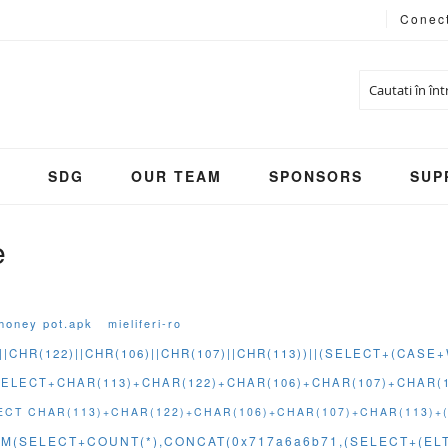
Conec
Cautare
S
SDG
OUR TEAM
SPONSORS
SUP
e
honey pot.apk
mieliferi-ro
||CHR(122)||CHR(106)||CHR(107)||CHR(113))||(SELECT+(CAS
(SELECT+CHAR(113)+CHAR(122)+CHAR(106)+CHAR(107)+CHAR
ELECT CHAR(113)+CHAR(122)+CHAR(106)+CHAR(107)+CHAR(113)+
M(SELECT+COUNT(*),CONCAT(0x717a6a6b71,(SELECT+(ELT(