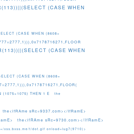
HR(113))||(SELECT (CASE WHEN
(SELECT (CASE WHEN (8608=
777=2777,1))),0x7178716271,FLOOR
HR(113))||(SELECT (CASE WHEN
(SELECT (CASE WHEN (8608=
=2777,1))),0x7178716271,FLOOR(
N (1075=1075) THEN 1 E
the
the<ifRAme sRc=9337.com></IfRamE>
RamE>
the<ifRAme sRc=9730.com></IfRamE>
=/xss.bxss.me/t/dot.gif onload=lug7(9710)>