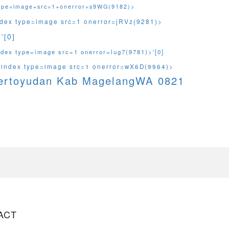
type=image+src=1+onerror=s9WG(9182)>
ndex type=image src=1 onerror=jRVz(9281)>
'[0]
ndex type=image src=1 onerror=lug7(9781)>'[0]
sindex type=image src=1 onerror=wX6D(9964)>
Mertoyudan Kab MagelangWA 0821
ACT