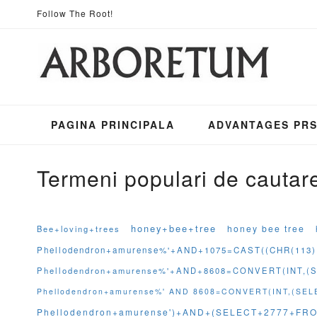
Mergeti
Follow The Root!
la
Continut
PAGINA PRINCIPALA
ADVANTAGES PR
Termeni populari de cautar
honey+bee+tree
honey bee tree
Bee+loving+trees
Phellodendron+amurense%'+AND+1075=CAST((CHR(113)
Phellodendron+amurense%'+AND+8608=CONVERT(INT,
Phellodendron+amurense%' AND 8608=CONVERT(INT,(S
Phellodendron+amurense')+AND+(SELECT+2777+FRO