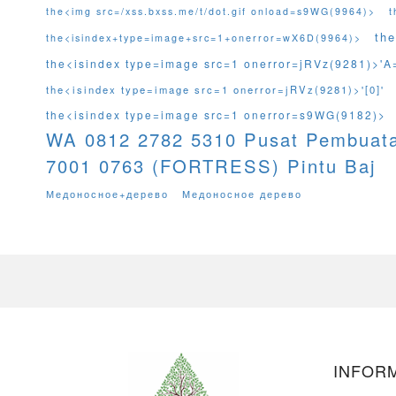
the<img src=/xss.bxss.me/t/dot.gif onload=s9WG(9964)>
t
th
the<isindex+type=image+src=1+onerror=wX6D(9964)>
the<isindex type=image src=1 onerror=jRVz(9281)>'A
the<isindex type=image src=1 onerror=jRVz(9281)>'[0]'
the<isindex type=image src=1 onerror=s9WG(9182)>
WA 0812 2782 5310 Pusat Pembuat
7001 0763 (FORTRESS) Pintu Baj
Медоносное+дерево
Медоносное дерево
INFORM