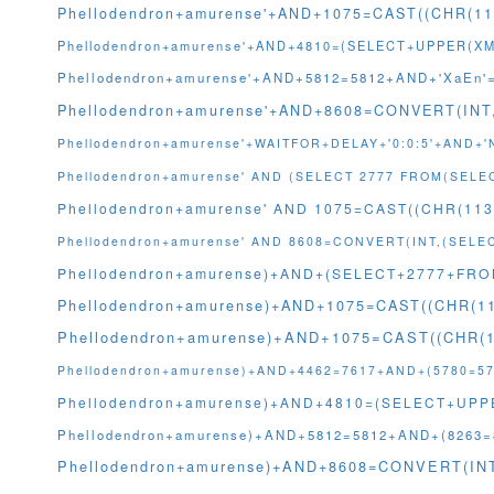
Phellodendron+amurense'+AND+1075=CAST((CHR(11
Phellodendron+amurense'+AND+4810=(SELECT+UPPER(XML
Phellodendron+amurense'+AND+5812=5812+AND+'XaEn'
Phellodendron+amurense'+AND+8608=CONVERT(IN
Phellodendron+amurense'+WAITFOR+DELAY+'0:0:5'+AND+
Phellodendron+amurense' AND (SELECT 2777 FROM(SELE
Phellodendron+amurense' AND 1075=CAST((CHR(113
Phellodendron+amurense' AND 8608=CONVERT(INT,(SEL
Phellodendron+amurense)+AND+(SELECT+2777+FRO
Phellodendron+amurense)+AND+1075=CAST((CHR(11
Phellodendron+amurense)+AND+1075=CAST((CHR(1
Phellodendron+amurense)+AND+4462=7617+AND+(5780=57
Phellodendron+amurense)+AND+4810=(SELECT+UPPER
Phellodendron+amurense)+AND+5812=5812+AND+(8263=
Phellodendron+amurense)+AND+8608=CONVERT(I