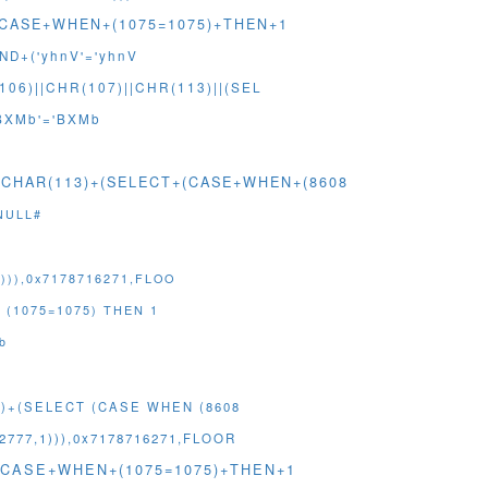
T+(CASE+WHEN+(1075=1075)+THEN+1
ND+('yhnV'='yhnV
06)||CHR(107)||CHR(113)||(SEL
BXMb'='BXMb
)+CHAR(113)+(SELECT+(CASE+WHEN+(8608
NULL#
))),0x7178716271,FLOO
 (1075=1075) THEN 1
b
3)+(SELECT (CASE WHEN (8608
777,1))),0x7178716271,FLOOR
T+(CASE+WHEN+(1075=1075)+THEN+1