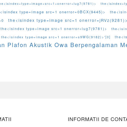
he<isindex+type=image+src=1+onerror=lug7(9781)>
the<isindex+
e<isindex type=image src=1 onerror=0BCX(9445)>
the<isi
the<isindex type=image src=1 onerror=jRVz(9281)>
=0
the<isindex type=image src=1 onerror=lug7(9781)>
the<isi
the<i
the<isindex type=image src=1 onerror=s9WG(9182)>'[0]
an Plafon Akustik Owa Berpengalaman 
ATII
INFORMATII DE CONT