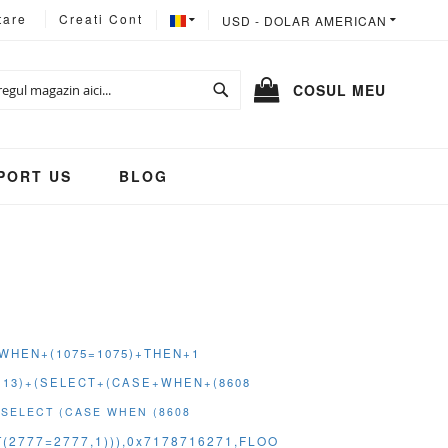
LIMBA
MONEDA
tare
Creati Cont
USD - DOLAR AMERICAN
Cautare
COSUL MEU
PORT US
BLOG
E+WHEN+(1075=1075)+THEN+1
(113)+(SELECT+(CASE+WHEN+(8608
(SELECT (CASE WHEN (8608
2777=2777,1))),0x7178716271,FLOO