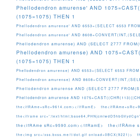
Phellodendron amurense' AND 1075=CAST
(1075=1075) THEN 1
Phellodendron amurense' AND 6553=(SELECT 6553 FRO
Phellodendron amurense' AND 8608=CONVERT(INT,(SE
Phellodendron amurense) AND (SELECT 2777 FROM
Phellodendron amurense) AND 1075=CAST
(1075=1075) THEN 1
Phellodendron amurense) AND 6553=(SELECT 6553 FROM
Phellodendron amurense) AND 8608=CONVERT(INT,(SE
Phellodendron amurense AND (SELECT 2777 FROM(
Phellodendron amurense AND 1075=CAST((CHR(113)||CH
the<ifRAme+sRc=
the<ifRAme+sRc=9614.com></IfRamE>
the<iframe src=':text/html;base64,PHNjcmlwdD5hbGVydC
the<ifRAme 
the<ifRAme sRc=9590.com></IfRamE>
the<img src=/xss.bxss.me/t/dot.gif onload=0BCX(9221)>
t